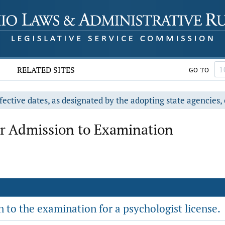
RELATED SITES
GO TO
fective dates, as designated by the adopting state agencies, 
r Admission to Examination
to the examination for a psychologist license.