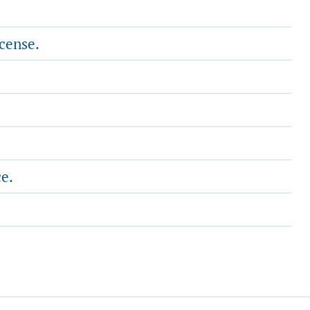
cense.
ce.