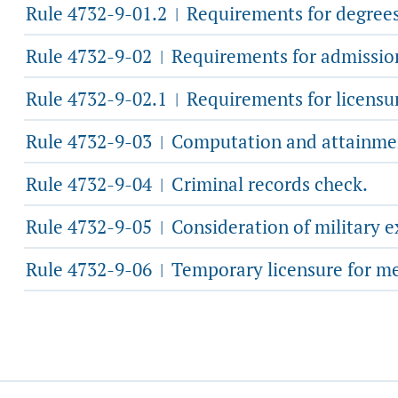
Rule 4732-9-01.2
Requirements for degrees 
|
Rule 4732-9-02
Requirements for admission 
|
Rule 4732-9-02.1
Requirements for licensur
|
Rule 4732-9-03
Computation and attainmen
|
Rule 4732-9-04
Criminal records check.
|
Rule 4732-9-05
Consideration of military e
|
Rule 4732-9-06
Temporary licensure for me
|