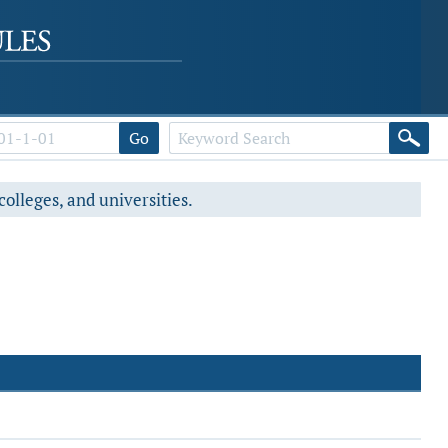
Go
colleges, and universities.