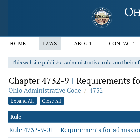
HOME
LAWS
ABOUT
CONTACT
This website publishes administrative rules on their ef
Chapter 4732-9
Requirements fo
|
Ohio Administrative Code
/
4732
Expand All
Close All
Rule
Rule 4732-9-01
Requirements for admission 
|