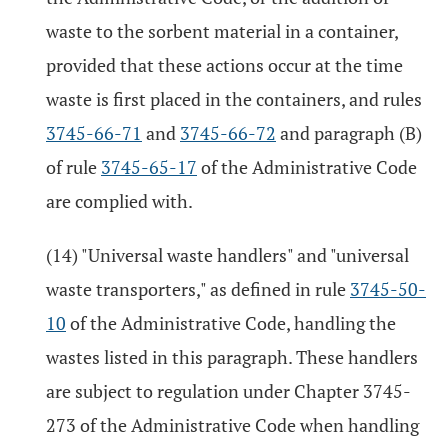
waste to the sorbent material in a container,
provided that these actions occur at the time
waste is first placed in the containers, and rules
3745-66-71
and
3745-66-72
and paragraph (B)
of rule
3745-65-17
of the Administrative Code
are complied with.
(14) "Universal waste handlers" and "universal
waste transporters," as defined in rule
3745-50-
10
of the Administrative Code, handling the
wastes listed in this paragraph. These handlers
are subject to regulation under Chapter 3745-
273 of the Administrative Code when handling