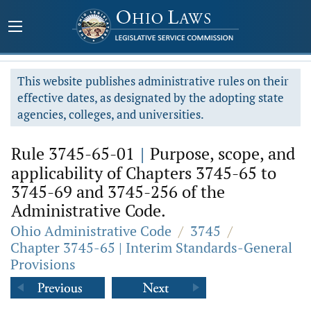
This website publishes administrative rules on their
effective dates, as designated by the adopting state
agencies, colleges, and universities.
Rule 3745-65-01
|
Purpose, scope, and
applicability of Chapters 3745-65 to
3745-69 and 3745-256 of the
Administrative Code.
Ohio Administrative Code
/
3745
/
Chapter 3745-65 | Interim Standards-General
Provisions