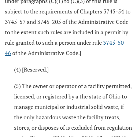
under paragraphs (C)(1) to (C)(3) of this rule is
subject to the requirements of Chapters 3745-54 to
3745-57 and 3745-205 of the Administrative Code
to the extent such rules are included in a permit by
rule granted to such a person under rule
3745-50-
46
of the Administrative Code.]
(4) [Reserved.]
(5) The owner or operator of a facility permitted,
licensed, or registered by a the state of Ohio to
manage municipal or industrial solid waste, if
the only hazardous waste the facility treats,
stores, or disposes of is excluded from regulation