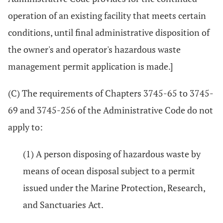
operation of an existing facility that meets certain
conditions, until final administrative disposition of
the owner's and operator's hazardous waste
management permit application is made.]
(C) The requirements of Chapters 3745-65 to 3745-
69 and 3745-256 of the Administrative Code do not
apply to:
(1) A person disposing of hazardous waste by
means of ocean disposal subject to a permit
issued under the Marine Protection, Research,
and Sanctuaries Act.