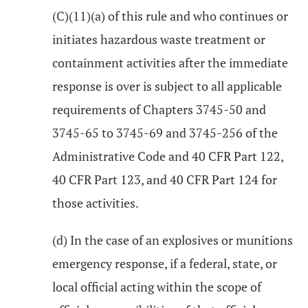
(C)(11)(a) of this rule and who continues or
initiates hazardous waste treatment or
containment activities after the immediate
response is over is subject to all applicable
requirements of Chapters 3745-50 and
3745-65 to 3745-69 and 3745-256 of the
Administrative Code and 40 CFR Part 122,
40 CFR Part 123, and 40 CFR Part 124 for
those activities.
(d) In the case of an explosives or munitions
emergency response, if a federal, state, or
local official acting within the scope of