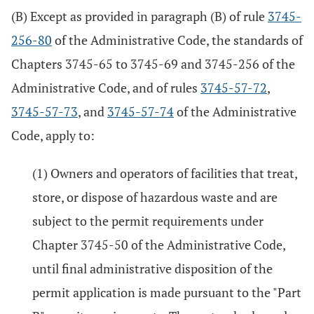
(B) Except as provided in paragraph (B) of rule
3745-
256-80
of the Administrative Code, the standards of
Chapters 3745-65 to 3745-69 and 3745-256 of the
Administrative Code, and of rules
3745-57-72
,
3745-57-73
, and
3745-57-74
of the Administrative
Code, apply to:
(1) Owners and operators of facilities that treat,
store, or dispose of hazardous waste and are
subject to the permit requirements under
Chapter 3745-50 of the Administrative Code,
until final administrative disposition of the
permit application is made pursuant to the "Part