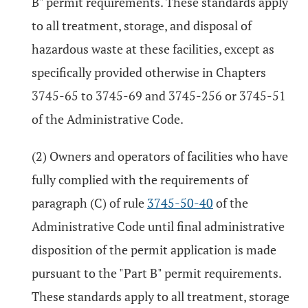
B" permit requirements. These standards apply
to all treatment, storage, and disposal of
hazardous waste at these facilities, except as
specifically provided otherwise in Chapters
3745-65 to 3745-69 and 3745-256 or 3745-51
of the Administrative Code.
(2) Owners and operators of facilities who have
fully complied with the requirements of
paragraph (C) of rule
3745-50-40
of the
Administrative Code until final administrative
disposition of the permit application is made
pursuant to the "Part B" permit requirements.
These standards apply to all treatment, storage