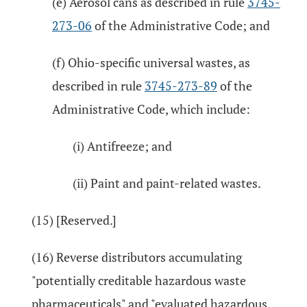
(e) Aerosol cans as described in rule
3745-
273-06
of the Administrative Code; and
(f) Ohio-specific universal wastes, as
described in rule
3745-273-89
of the
Administrative Code, which include:
(i) Antifreeze; and
(ii) Paint and paint-related wastes.
(15) [Reserved.]
(16) Reverse distributors accumulating
"potentially creditable hazardous waste
pharmaceuticals" and "evaluated hazardous