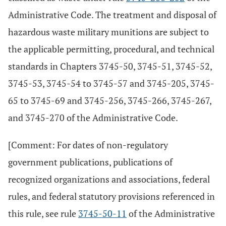
Administrative Code. The treatment and disposal of
hazardous waste military munitions are subject to
the applicable permitting, procedural, and technical
standards in Chapters 3745-50, 3745-51, 3745-52,
3745-53, 3745-54 to 3745-57 and 3745-205, 3745-
65 to 3745-69 and 3745-256, 3745-266, 3745-267,
and 3745-270 of the Administrative Code.
[Comment: For dates of non-regulatory
government publications, publications of
recognized organizations and associations, federal
rules, and federal statutory provisions referenced in
this rule, see rule
3745-50-11
of the Administrative