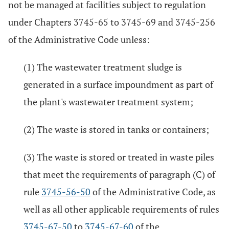
not be managed at facilities subject to regulation
under Chapters 3745-65 to 3745-69 and 3745-256
of the Administrative Code unless:
(1) The wastewater treatment sludge is
generated in a surface impoundment as part of
the plant's wastewater treatment system;
(2) The waste is stored in tanks or containers;
(3) The waste is stored or treated in waste piles
that meet the requirements of paragraph (C) of
rule
3745-56-50
of the Administrative Code, as
well as all other applicable requirements of rules
3745-67-50
to
3745-67-60
of the