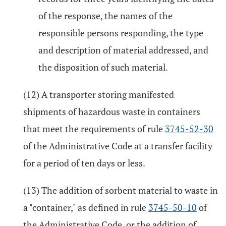
of the response, the names of the
responsible persons responding, the type
and description of material addressed, and
the disposition of such material.
(12) A transporter storing manifested
shipments of hazardous waste in containers
that meet the requirements of rule
3745-52-30
of the Administrative Code at a transfer facility
for a period of ten days or less.
(13) The addition of sorbent material to waste in
a "container," as defined in rule
3745-50-10
of
the Administrative Code, or the addition of