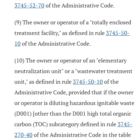
3745-52-70
of the Administrative Code.
(9) The owner or operator of a "totally enclosed
treatment facility," as defined in rule
3745-50-
10
of the Administrative Code.
(10) The owner or operator of an "elementary
neutralization unit" or a "wastewater treatment
unit," as defined in rule
3745-50-10
of the
Administrative Code, provided that if the owner
or operator is diluting hazardous ignitable waste
(D001) [other than the D001 high total organic
carbon (TOC) subcategory defined in rule
3745-
270-40
of the Administrative Code in the table