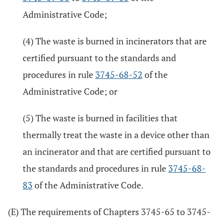
Administrative Code;
(4) The waste is burned in incinerators that are
certified pursuant to the standards and
procedures in rule
3745-68-52
of the
Administrative Code; or
(5) The waste is burned in facilities that
thermally treat the waste in a device other than
an incinerator and that are certified pursuant to
the standards and procedures in rule
3745-68-
83
of the Administrative Code.
(E) The requirements of Chapters 3745-65 to 3745-