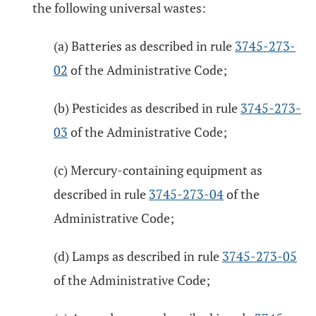
the following universal wastes:
(a) Batteries as described in rule
3745-273-
02
of the Administrative Code;
(b) Pesticides as described in rule
3745-273-
03
of the Administrative Code;
(c) Mercury-containing equipment as
described in rule
3745-273-04
of the
Administrative Code;
(d) Lamps as described in rule
3745-273-05
of the Administrative Code;