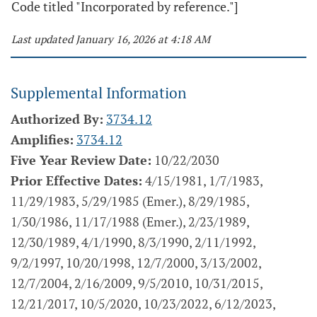
Code titled "Incorporated by reference."]
Last updated January 16, 2026 at 4:18 AM
Supplemental Information
Authorized By:
3734.12
Amplifies:
3734.12
Five Year Review Date:
10/22/2030
Prior Effective Dates:
4/15/1981, 1/7/1983,
11/29/1983, 5/29/1985 (Emer.), 8/29/1985,
1/30/1986, 11/17/1988 (Emer.), 2/23/1989,
12/30/1989, 4/1/1990, 8/3/1990, 2/11/1992,
9/2/1997, 10/20/1998, 12/7/2000, 3/13/2002,
12/7/2004, 2/16/2009, 9/5/2010, 10/31/2015,
12/21/2017, 10/5/2020, 10/23/2022, 6/12/2023,