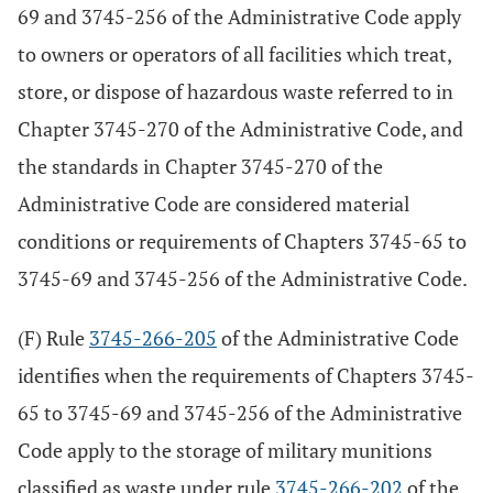
69 and 3745-256 of the Administrative Code apply
to owners or operators of all facilities which treat,
store, or dispose of hazardous waste referred to in
Chapter 3745-270 of the Administrative Code, and
the standards in Chapter 3745-270 of the
Administrative Code are considered material
conditions or requirements of Chapters 3745-65 to
3745-69 and 3745-256 of the Administrative Code.
(F) Rule
3745-266-205
of the Administrative Code
identifies when the requirements of Chapters 3745-
65 to 3745-69 and 3745-256 of the Administrative
Code apply to the storage of military munitions
classified as waste under rule
3745-266-202
of the