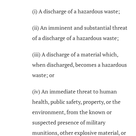
(i) A discharge of a hazardous waste;
(ii) An imminent and substantial threat
of a discharge of a hazardous waste;
(iii) A discharge of a material which,
when discharged, becomes a hazardous
waste; or
(iv) An immediate threat to human
health, public safety, property, or the
environment, from the known or
suspected presence of military
munitions, other explosive material, or