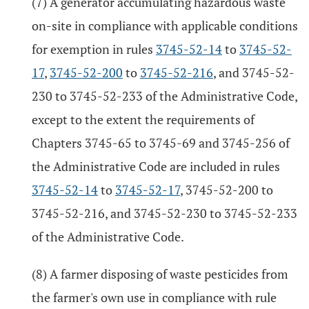
(7) A generator accumulating hazardous waste
on-site in compliance with applicable conditions
for exemption in rules
3745-52-14
to
3745-52-
17
,
3745-52-200
to
3745-52-216
, and 3745-52-
230 to 3745-52-233 of the Administrative Code,
except to the extent the requirements of
Chapters 3745-65 to 3745-69 and 3745-256 of
the Administrative Code are included in rules
3745-52-14
to
3745-52-17
, 3745-52-200 to
3745-52-216, and 3745-52-230 to 3745-52-233
of the Administrative Code.
(8) A farmer disposing of waste pesticides from
the farmer's own use in compliance with rule