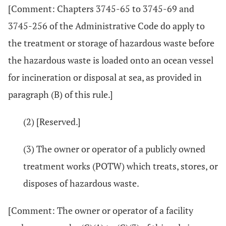
[Comment: Chapters 3745-65 to 3745-69 and
3745-256 of the Administrative Code do apply to
the treatment or storage of hazardous waste before
the hazardous waste is loaded onto an ocean vessel
for incineration or disposal at sea, as provided in
paragraph (B) of this rule.]
(2) [Reserved.]
(3) The owner or operator of a publicly owned
treatment works (POTW) which treats, stores, or
disposes of hazardous waste.
[Comment: The owner or operator of a facility