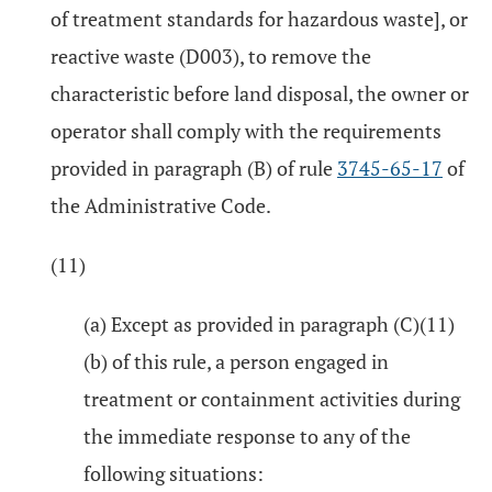
of treatment standards for hazardous waste], or
reactive waste (D003), to remove the
characteristic before land disposal, the owner or
operator shall comply with the requirements
provided in paragraph (B) of rule
3745-65-17
of
the Administrative Code.
(11)
(a) Except as provided in paragraph (C)(11)
(b) of this rule, a person engaged in
treatment or containment activities during
the immediate response to any of the
following situations: