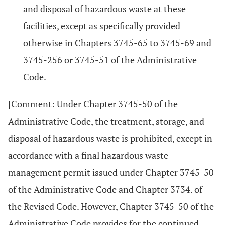
and disposal of hazardous waste at these
facilities, except as specifically provided
otherwise in Chapters 3745-65 to 3745-69 and
3745-256 or 3745-51 of the Administrative
Code.
[Comment: Under Chapter 3745-50 of the
Administrative Code, the treatment, storage, and
disposal of hazardous waste is prohibited, except in
accordance with a final hazardous waste
management permit issued under Chapter 3745-50
of the Administrative Code and Chapter 3734. of
the Revised Code. However, Chapter 3745-50 of the
Administrative Code provides for the continued