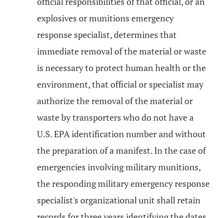
official responsibilities of that official, or an
explosives or munitions emergency
response specialist, determines that
immediate removal of the material or waste
is necessary to protect human health or the
environment, that official or specialist may
authorize the removal of the material or
waste by transporters who do not have a
U.S. EPA identification number and without
the preparation of a manifest. In the case of
emergencies involving military munitions,
the responding military emergency response
specialist's organizational unit shall retain
records for three years identifying the dates