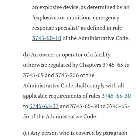
an explosive device, as determined by an
"explosives or munitions emergency
response specialist" as defined in rule
3745-50-10
of the Administrative Code.
(b) An owner or operator of a facility
otherwise regulated by Chapters 3745-65 to
3745-69 and 3745-256 of the
Administrative Code shall comply with all
applicable requirements of rules
3745-65-30
to
3745-65-37
and 3745-65-50 to 3745-65-
56 of the Administrative Code.
(c) Any person who is covered by paragraph