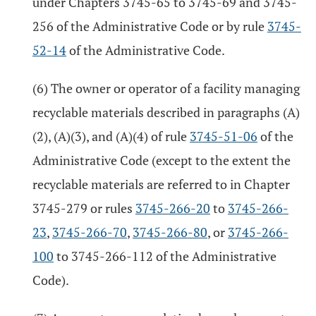
under Chapters 3745-65 to 3745-69 and 3745-
256 of the Administrative Code or by rule
3745-
52-14
of the Administrative Code.
(6) The owner or operator of a facility managing
recyclable materials described in paragraphs (A)
(2), (A)(3), and (A)(4) of rule
3745-51-06
of the
Administrative Code (except to the extent the
recyclable materials are referred to in Chapter
3745-279 or rules
3745-266-20
to
3745-266-
23
,
3745-266-70
,
3745-266-80
, or
3745-266-
100
to 3745-266-112 of the Administrative
Code).