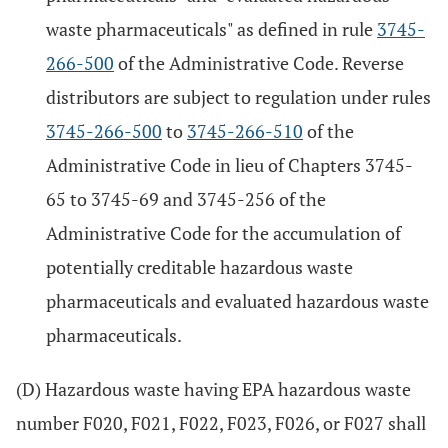
waste pharmaceuticals" as defined in rule
3745-
266-500
of the Administrative Code. Reverse
distributors are subject to regulation under rules
3745-266-500
to
3745-266-510
of the
Administrative Code in lieu of Chapters 3745-
65 to 3745-69 and 3745-256 of the
Administrative Code for the accumulation of
potentially creditable hazardous waste
pharmaceuticals and evaluated hazardous waste
pharmaceuticals.
(D) Hazardous waste having EPA hazardous waste
number F020, F021, F022, F023, F026, or F027 shall