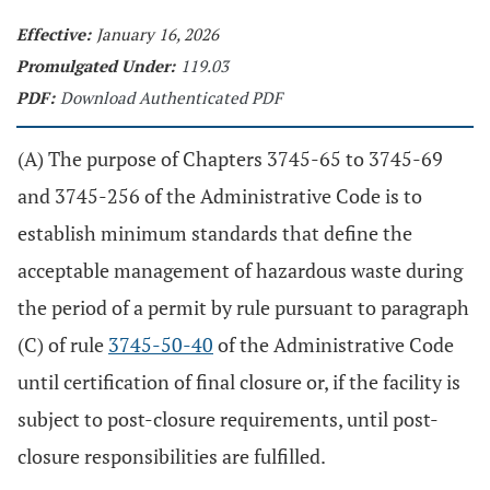
Effective:
January 16, 2026
Promulgated Under:
119.03
PDF:
Download Authenticated PDF
(A) The purpose of Chapters 3745-65 to 3745-69
and 3745-256 of the Administrative Code is to
establish minimum standards that define the
acceptable management of hazardous waste during
the period of a permit by rule pursuant to paragraph
(C) of rule
3745-50-40
of the Administrative Code
until certification of final closure or, if the facility is
subject to post-closure requirements, until post-
closure responsibilities are fulfilled.