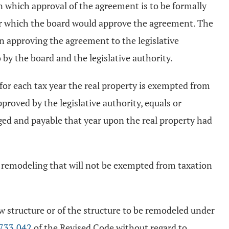
on which approval of the agreement is to be formally
der which the board would approve the agreement. The
on approving the agreement to the legislative
 by the board and the legislative authority.
, for each tax year the real property is exempted from
proved by the legislative authority, equals or
rged and payable that year upon the real property had
r remodeling that will not be exempted from taxation
w structure or of the structure to be remodeled under
733.042
of the Revised Code without regard to