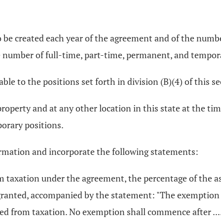
o be created each year of the agreement and of the numb
e number of full-time, part-time, permanent, and tempor
ble to the positions set forth in division (B)(4) of this se
property and at any other location in this state at the ti
orary positions.
ormation and incorporate the following statements:
om taxation under the agreement, the percentage of the 
 granted, accompanied by the statement: "The exemption 
 from taxation. No exemption shall commence after .........