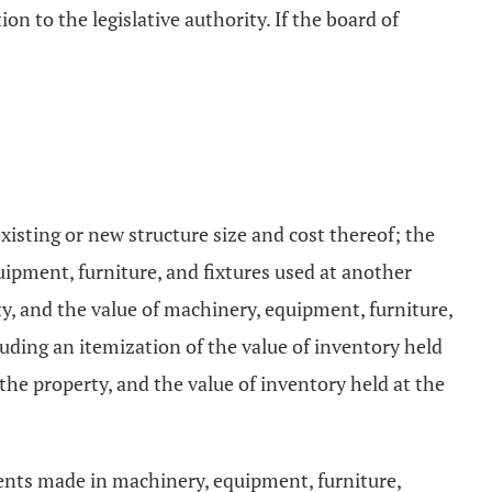
on to the legislative authority. If the board of
xisting or new structure size and cost thereof; the
uipment, furniture, and fixtures used at another
ty, and the value of machinery, equipment, furniture,
cluding an itemization of the value of inventory held
 the property, and the value of inventory held at the
ments made in machinery, equipment, furniture,