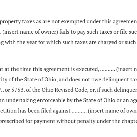
real property taxes as are not exempted under this agreeme
...... (insert name of owner) fails to pay such taxes or fil
with the year for which such taxes are charged or such r
that at the time this agreement is executed, .......... (ins
ty of the State of Ohio, and does not owe delinquent taxes 
 or 5753. of the Ohio Revised Code, or, if such delinquent
an undertaking enforceable by the State of Ohio or an agen
tition has been filed against .......... (insert name of own
y prescribed for payment without penalty under the chap