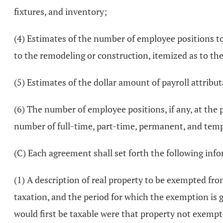
fixtures, and inventory;
(4) Estimates of the number of employee positions t
to the remodeling or construction, itemized as to th
(5) Estimates of the dollar amount of payroll attributa
(6) The number of employee positions, if any, at the 
number of full-time, part-time, permanent, and temp
(C) Each agreement shall set forth the following inf
(1) A description of real property to be exempted fr
taxation, and the period for which the exemption is
would first be taxable were that property not exempted