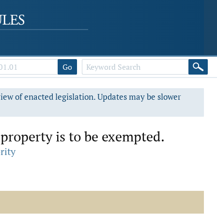
Go
view of enacted legislation. Updates may be slower
property is to be exempted.
rity