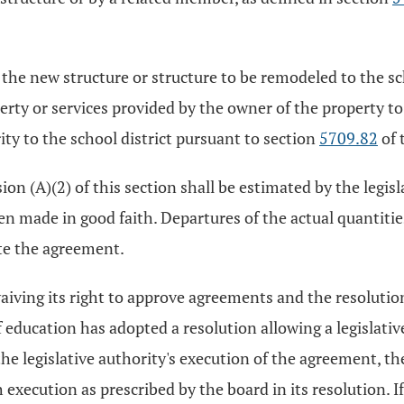
e new structure or structure to be remodeled to the scho
ty or services provided by the owner of the property to t
ty to the school district pursuant to section
5709.82
of 
on (A)(2) of this section shall be estimated by the legisla
en made in good faith. Departures of the actual quantiti
te the agreement.
waiving its right to approve agreements and the resolutio
of education has adopted a resolution allowing a legislativ
he legislative authority's execution of the agreement, the
execution as prescribed by the board in its resolution. I