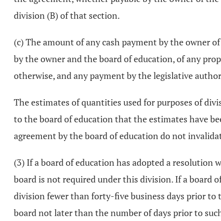
division (B) of that section.
(c) The amount of any cash payment by the owner of th
by the owner and the board of education, of any proper
otherwise, and any payment by the legislative authori
The estimates of quantities used for purposes of divisi
to the board of education that the estimates have be
agreement by the board of education do not invalida
(3) If a board of education has adopted a resolution 
board is not required under this division. If a board 
division fewer than forty-five business days prior to t
board not later than the number of days prior to such 