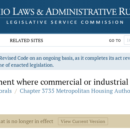
RELATED SITES
GO TO
evised Code on an ongoing basis, as it completes its act re
e of enacted legislation.
ent where commercial or industrial 
orals
/
Chapter 3735 Metropolitan Housing Autho
at is no longer in effect
View Current Version