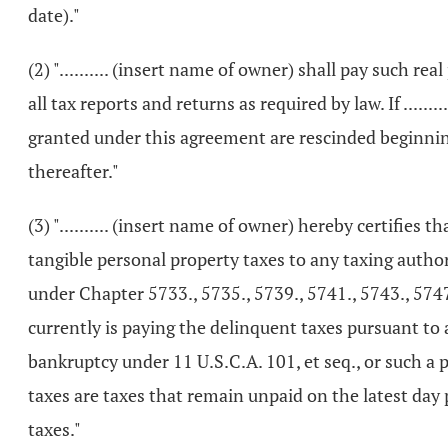
date)."
(2) ".......... (insert name of owner) shall pay such 
all tax reports and returns as required by law. If ....
granted under this agreement are rescinded beginning 
thereafter."
(3) ".......... (insert name of owner) hereby certifies 
tangible personal property taxes to any taxing authori
under Chapter 5733., 5735., 5739., 5741., 5743., 5747.,
currently is paying the delinquent taxes pursuant to 
bankruptcy under 11 U.S.C.A. 101, et seq., or such a pe
taxes are taxes that remain unpaid on the latest da
taxes."