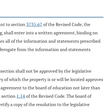
ant to section
3735.67
of the Revised Code, the
, shall enter into a written agreement, binding on
udes all of the information and statements prescribed
y derogate from the information and statements
 section shall not be approved by the legislative
ory of which the property is or will be located approves
he agreement to the board of education not later than
n section
1.14
of the Revised Code. The board of
ify a copy of the resolution to the legislative