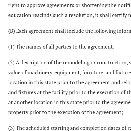
right to approve agreements or shortening the notifica
education rescinds such a resolution, it shall certify n
(B) Each agreement shall include the following infor
(1) The names of all parties to the agreement;
(2) A description of the remodeling or construction, 
value of machinery, equipment, furniture, and fixture
location in this state prior to the agreement and rel
and fixtures at the facility prior to the execution of
at another location in this state prior to the agreeme
property prior to the execution of the agreement;
(3) The scheduled starting and completion dates of r