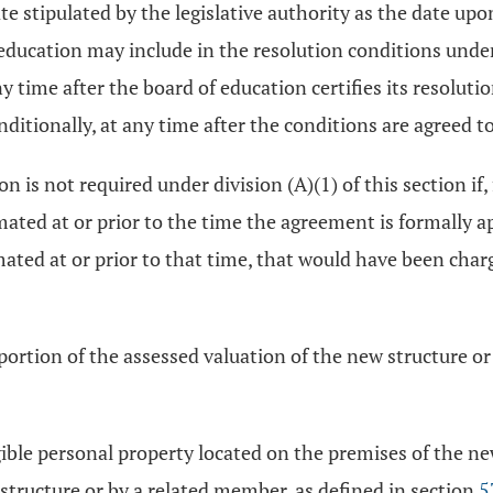
ate stipulated by the legislative authority as the date up
of education may include in the resolution conditions un
 time after the board of education certifies its resoluti
ditionally, at any time after the conditions are agreed to
 is not required under division (A)(1) of this section if
mated at or prior to the time the agreement is formally ap
imated at or prior to that time, that would have been cha
ortion of the assessed valuation of the new structure o
ble personal property located on the premises of the ne
tructure or by a related member, as defined in section
5