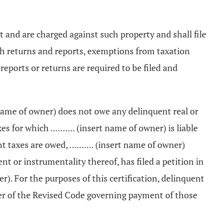
nt and are charged against such property and shall file
e such returns and reports, exemptions from taxation
eports or returns are required to be filed and
ert name of owner) does not owe any delinquent real or
for which .......... (insert name of owner) is liable
 taxes are owed, .......... (insert name of owner)
t or instrumentality thereof, has filed a petition in
er). For the purposes of this certification, delinquent
ter of the Revised Code governing payment of those