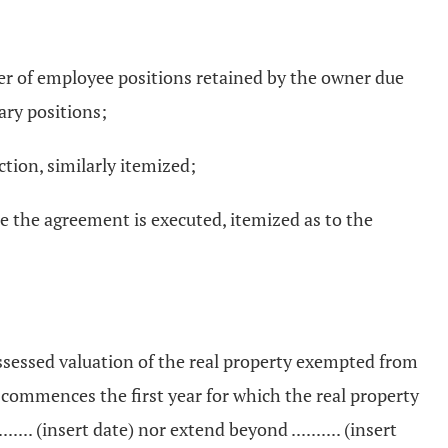
er of employee positions retained by the owner due
ary positions;
ction, similarly itemized;
me the agreement is executed, itemized as to the
assessed valuation of the real property exempted from
commences the first year for which the real property
. (insert date) nor extend beyond .......... (insert