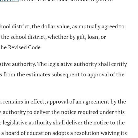
ol district, the dollar value, as mutually agreed to
he school district, whether by gift, loan, or
the Revised Code.
tive authority. The legislative authority shall certify
es from the estimates subsequent to approval of the
n remains in effect, approval of an agreement by the
e authority to deliver the notice required under this
 legislative authority shall deliver the notice to the
f a board of education adopts a resolution waiving its