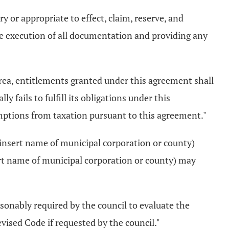
ry or appropriate to effect, claim, reserve, and
he execution of all documentation and providing any
e area, entitlements granted under this agreement shall
y fails to fulfill its obligations under this
xemptions from taxation pursuant to this agreement."
.... (insert name of municipal corporation or county)
nsert name of municipal corporation or county) may
easonably required by the council to evaluate the
vised Code if requested by the council."