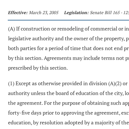
Effective:
March 23, 2005
Legislation:
Senate Bill 165 - 1
(A) If construction or remodeling of commercial or i
legislative authority and the owner of the property,
both parties for a period of time that does not end p
by this section. Agreements may include terms not p
prescribed by this section.
(1) Except as otherwise provided in division (A)(2) or
authority unless the board of education of the city, lo
the agreement. For the purpose of obtaining such appr
forty-five days prior to approving the agreement, exc
education, by resolution adopted by a majority of the