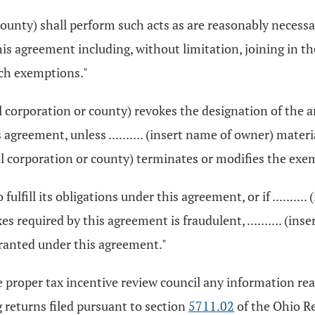
r county) shall perform such acts as are reasonably necessa
s agreement including, without limitation, joining in t
uch exemptions."
cipal corporation or county) revokes the designation of th
greement, unless .......... (insert name of owner) materiall
icipal corporation or county) terminates or modifies the e
 to fulfill its obligations under this agreement, or if ......
es required by this agreement is fraudulent, .......... (i
ranted under this agreement."
o the proper tax incentive review council any information r
 returns filed pursuant to section
5711.02
of the Ohio Re