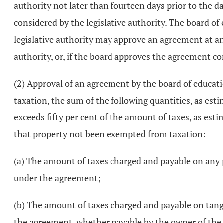
authority not later than fourteen days prior to the d
considered by the legislative authority. The board 
legislative authority may approve an agreement at any
authority, or, if the board approves the agreement con
(2) Approval of an agreement by the board of education
taxation, the sum of the following quantities, as esti
exceeds fifty per cent of the amount of taxes, as est
that property not been exempted from taxation:
(a) The amount of taxes charged and payable on any p
under the agreement;
(b) The amount of taxes charged and payable on tangi
the agreement, whether payable by the owner of the s