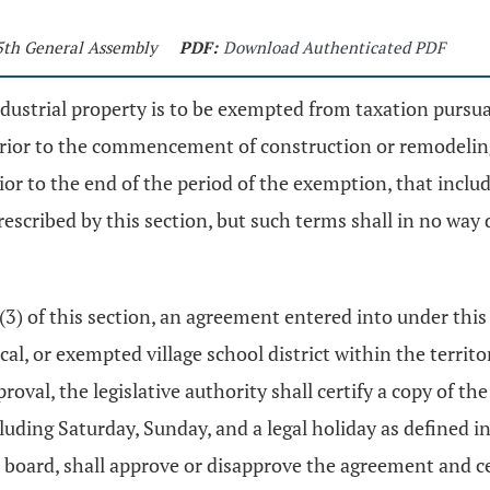
25th General Assembly
PDF:
Download Authenticated PDF
ndustrial property is to be exempted from taxation pursu
 prior to the commencement of construction or remodeling
rior to the end of the period of the exemption, that incl
rescribed by this section, but such terms shall in no wa
 (3) of this section, an agreement entered into under this
cal, or exempted village school district within the territ
oval, the legislative authority shall certify a copy of t
luding Saturday, Sunday, and a legal holiday as defined i
 board, shall approve or disapprove the agreement and cert