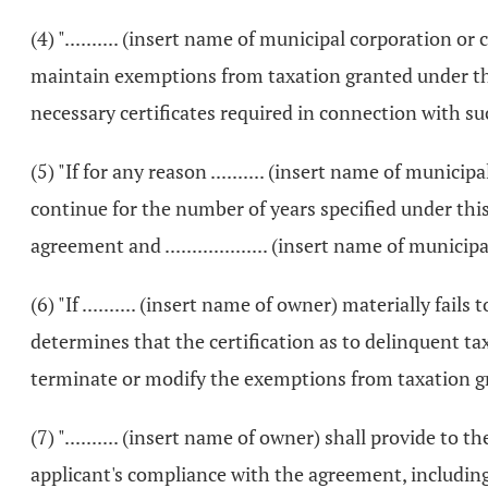
(4) ".......... (insert name of municipal corporation o
maintain exemptions from taxation granted under thi
necessary certificates required in connection with s
(5) "If for any reason .......... (insert name of muni
continue for the number of years specified under this a
agreement and ................... (insert name of mun
(6) "If .......... (insert name of owner) materially fails
determines that the certification as to delinquent tax
terminate or modify the exemptions from taxation g
(7) ".......... (insert name of owner) shall provide t
applicant's compliance with the agreement, including