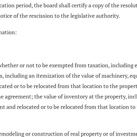
tion period, the board shall certify a copy of the resoluti
otice of the rescission to the legislative authority.
mation:
whether or not to be exempted from taxation, including e
s, including an itemization of the value of machinery, eq
ocated or to be relocated from that location to the proper
 the agreement; the value of inventory at the property, in
nt and relocated or to be relocated from that location to
emodeling or construction of real property or of invest