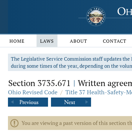
HOME
LAWS
ABOUT
CONTACT
The Legislative Service Commission staff updates the R
during some times of the year, depending on the volum
Section 3735.671
Written agreem
|
Ohio Revised Code
/
Title 37 Health-Safety-M
You are viewing a past version of this section th