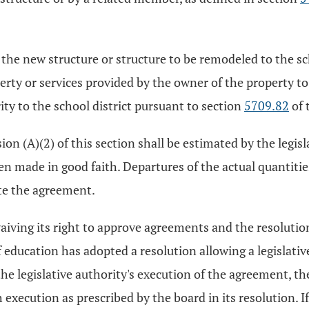
e new structure or structure to be remodeled to the scho
ty or services provided by the owner of the property to t
ty to the school district pursuant to section
5709.82
of 
on (A)(2) of this section shall be estimated by the legisla
en made in good faith. Departures of the actual quantiti
te the agreement.
waiving its right to approve agreements and the resolutio
of education has adopted a resolution allowing a legislativ
he legislative authority's execution of the agreement, the
execution as prescribed by the board in its resolution. I