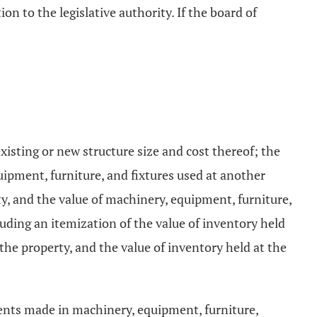
on to the legislative authority. If the board of
xisting or new structure size and cost thereof; the
uipment, furniture, and fixtures used at another
ty, and the value of machinery, equipment, furniture,
cluding an itemization of the value of inventory held
 the property, and the value of inventory held at the
ments made in machinery, equipment, furniture,