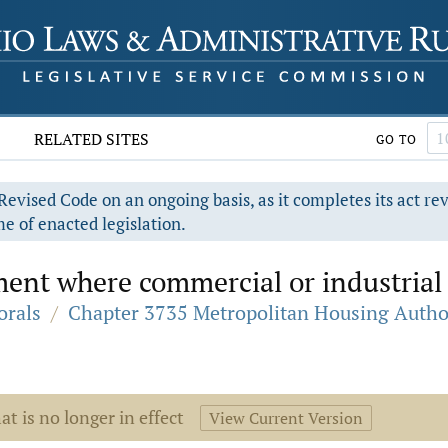
RELATED SITES
GO TO
evised Code on an ongoing basis, as it completes its act re
e of enacted legislation.
ent where commercial or industrial 
orals
/
Chapter 3735 Metropolitan Housing Autho
at is no longer in effect
View Current Version