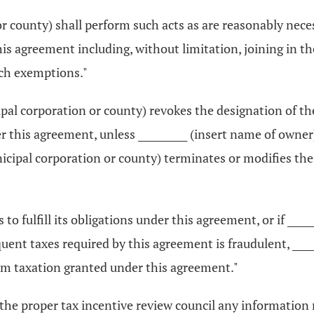
or county) shall perform such acts as are reasonably neces
s agreement including, without limitation, joining in t
uch exemptions."
icipal corporation or county) revokes the designation of 
this agreement, unless __________ (insert name of owner) m
nicipal corporation or county) terminates or modifies th
ls to fulfill its obligations under this agreement, or if __
quent taxes required by this agreement is fraudulent, ____
m taxation granted under this agreement."
to the proper tax incentive review council any information