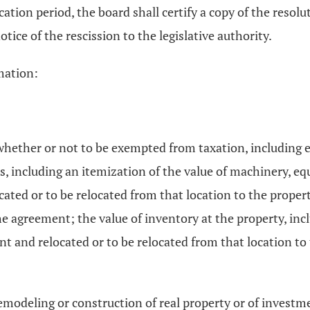
tion period, the board shall certify a copy of the resoluti
otice of the rescission to the legislative authority.
mation:
whether or not to be exempted from taxation, including e
s, including an itemization of the value of machinery, eq
ocated or to be relocated from that location to the proper
 the agreement; the value of inventory at the property, in
nt and relocated or to be relocated from that location to
emodeling or construction of real property or of invest