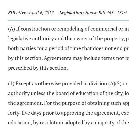
Effective:
April 6, 2017
Legislation:
House Bill 463 - 131s
(A) If construction or remodeling of commercial or i
legislative authority and the owner of the property,
both parties for a period of time that does not end p
by this section. Agreements may include terms not p
prescribed by this section.
(1) Except as otherwise provided in division (A)(2) or
authority unless the board of education of the city, lo
the agreement. For the purpose of obtaining such appr
forty-five days prior to approving the agreement, exc
education, by resolution adopted by a majority of the