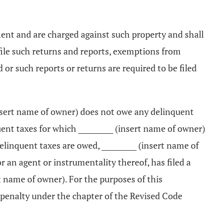
ement and are charged against such property and shall
or file such returns and reports, exemptions from
or such reports or returns are required to be filed
 (insert name of owner) does not owe any delinquent
ent taxes for which __________ (insert name of owner)
delinquent taxes are owed, __________ (insert name of
 an agent or instrumentality thereof, has filed a
rt name of owner). For the purposes of this
t penalty under the chapter of the Revised Code