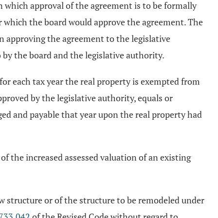
on which approval of the agreement is to be formally
der which the board would approve the agreement. The
on approving the agreement to the legislative
 by the board and the legislative authority.
, for each tax year the real property is exempted from
proved by the legislative authority, equals or
rged and payable that year upon the real property had
of the increased assessed valuation of an existing
w structure or of the structure to be remodeled under
733.042
of the Revised Code without regard to