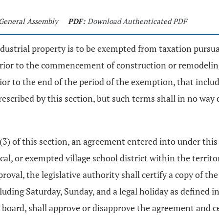
t General Assembly
PDF:
Download Authenticated PDF
ndustrial property is to be exempted from taxation pursu
 prior to the commencement of construction or remodeling
rior to the end of the period of the exemption, that incl
rescribed by this section, but such terms shall in no wa
 (3) of this section, an agreement entered into under this
cal, or exempted village school district within the territ
oval, the legislative authority shall certify a copy of t
luding Saturday, Sunday, and a legal holiday as defined i
 board, shall approve or disapprove the agreement and cert