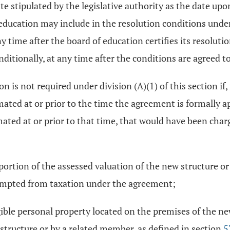
ate stipulated by the legislative authority as the date up
of education may include in the resolution conditions un
 time after the board of education certifies its resoluti
ditionally, at any time after the conditions are agreed to
 is not required under division (A)(1) of this section if
mated at or prior to the time the agreement is formally ap
imated at or prior to that time, that would have been cha
rtion of the assessed valuation of the new structure or 
xempted from taxation under the agreement;
ble personal property located on the premises of the ne
tructure or by a related member, as defined in section
5