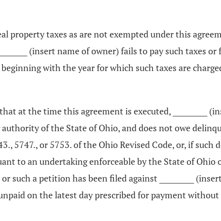
 real property taxes as are not exempted under this agre
 __________ (insert name of owner) fails to pay such taxes 
eginning with the year for which such taxes are charged 
s that at the time this agreement is executed, __________
g authority of the State of Ohio, and does not owe delinqu
43., 5747., or 5753. of the Ohio Revised Code, or, if such 
ant to an undertaking enforceable by the State of Ohio or
 or such a petition has been filed against __________ (inse
n unpaid on the latest day prescribed for payment withou