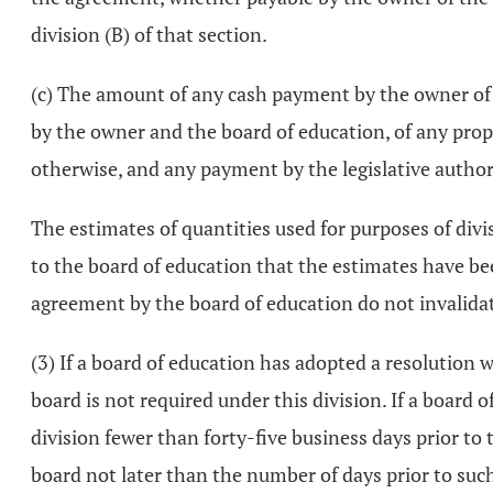
division (B) of that section.
(c) The amount of any cash payment by the owner of th
by the owner and the board of education, of any proper
otherwise, and any payment by the legislative authori
The estimates of quantities used for purposes of divisi
to the board of education that the estimates have be
agreement by the board of education do not invalida
(3) If a board of education has adopted a resolution 
board is not required under this division. If a board 
division fewer than forty-five business days prior to t
board not later than the number of days prior to such 