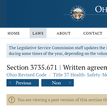
HOME
LAWS
ABOUT
CONTACT
The Legislative Service Commission staff updates the R
during some times of the year, depending on the volum
Section 3735.671
Written agreem
|
Ohio Revised Code
/
Title 37 Health-Safety-M
You are viewing a past version of this section th