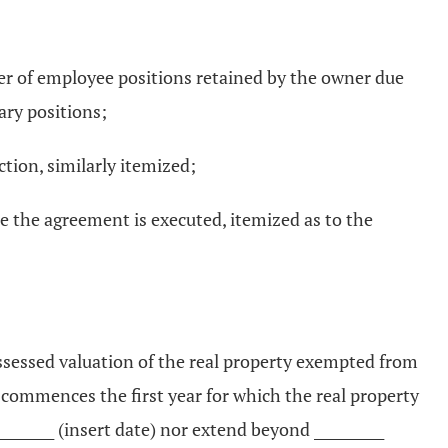
er of employee positions retained by the owner due
ary positions;
ction, similarly itemized;
me the agreement is executed, itemized as to the
assessed valuation of the real property exempted from
commences the first year for which the real property
______ (insert date) nor extend beyond __________