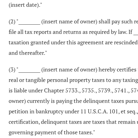
(insert date)."
(2) "__________ (insert name of owner) shall pay such
file all tax reports and returns as required by law. If
taxation granted under this agreement are rescinded b
and thereafter."
(3) "__________ (insert name of owner) hereby certifie
real or tangible personal property taxes to any taxin
is liable under Chapter 5733., 5735., 5739., 5741., 57
owner) currently is paying the delinquent taxes pursu
petition in bankruptcy under 11 U.S.C.A. 101, et seq.,
certification, delinquent taxes are taxes that remai
governing payment of those taxes."