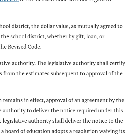
ol district, the dollar value, as mutually agreed to
he school district, whether by gift, loan, or
the Revised Code.
tive authority. The legislative authority shall certify
es from the estimates subsequent to approval of the
n remains in effect, approval of an agreement by the
e authority to deliver the notice required under this
 legislative authority shall deliver the notice to the
f a board of education adopts a resolution waiving its