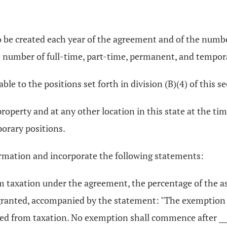
o be created each year of the agreement and of the numb
e number of full-time, part-time, permanent, and tempor
ble to the positions set forth in division (B)(4) of this se
property and at any other location in this state at the ti
orary positions.
ormation and incorporate the following statements:
om taxation under the agreement, the percentage of the 
 granted, accompanied by the statement: "The exemption 
ed from taxation. No exemption shall commence after ____