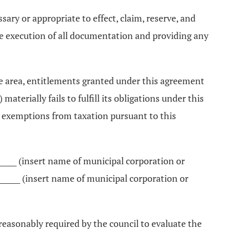
sary or appropriate to effect, claim, reserve, and
he execution of all documentation and providing any
the area, entitlements granted under this agreement
aterially fails to fulfill its obligations under this
e exemptions from taxation pursuant to this
________ (insert name of municipal corporation or
______ (insert name of municipal corporation or
 reasonably required by the council to evaluate the