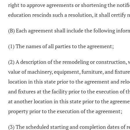
right to approve agreements or shortening the notifica
education rescinds such a resolution, it shall certify n
(B) Each agreement shall include the following infor
(1) The names of all parties to the agreement;
(2) A description of the remodeling or construction, 
value of machinery, equipment, furniture, and fixture
location in this state prior to the agreement and rel
and fixtures at the facility prior to the execution of
at another location in this state prior to the agreeme
property prior to the execution of the agreement;
(3) The scheduled starting and completion dates of r