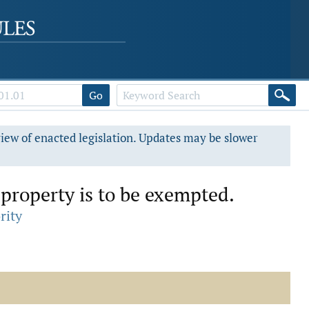
Go
view of enacted legislation. Updates may be slower
property is to be exempted.
rity