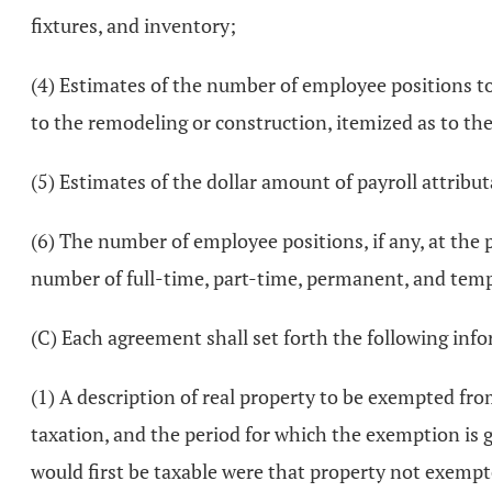
fixtures, and inventory;
(4) Estimates of the number of employee positions t
to the remodeling or construction, itemized as to th
(5) Estimates of the dollar amount of payroll attributa
(6) The number of employee positions, if any, at the 
number of full-time, part-time, permanent, and temp
(C) Each agreement shall set forth the following inf
(1) A description of real property to be exempted fr
taxation, and the period for which the exemption is
would first be taxable were that property not exempt