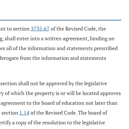
ant to section
3735.67
of the Revised Code, the
, shall enter into a written agreement, binding on
udes all of the information and statements prescribed
y derogate from the information and statements
 section shall not be approved by the legislative
ory of which the property is or will be located approves
he agreement to the board of education not later than
n section
1.14
of the Revised Code. The board of
ify a copy of the resolution to the legislative