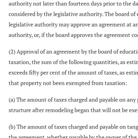
authority not later than fourteen days prior to the d
considered by the legislative authority. The board 
legislative authority may approve an agreement at any
authority, or, if the board approves the agreement con
(2) Approval of an agreement by the board of education
taxation, the sum of the following quantities, as esti
exceeds fifty per cent of the amount of taxes, as est
that property not been exempted from taxation:
(a) The amount of taxes charged and payable on any po
structure after remodeling began that will not be e
(b) The amount of taxes charged and payable on tangi
the agreement, whether payable by the owner of the s