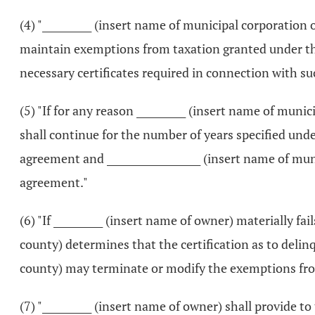
(4) "__________ (insert name of municipal corporation 
maintain exemptions from taxation granted under thi
necessary certificates required in connection with s
(5) "If for any reason __________ (insert name of mun
shall continue for the number of years specified under 
agreement and ___________________ (insert name of mu
agreement."
(6) "If __________ (insert name of owner) materially fai
county) determines that the certification as to delin
county) may terminate or modify the exemptions fro
(7) "__________ (insert name of owner) shall provide 