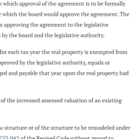
on which approval of the agreement is to be formally
der which the board would approve the agreement. The
on approving the agreement to the legislative
 by the board and the legislative authority.
, for each tax year the real property is exempted from
proved by the legislative authority, equals or
rged and payable that year upon the real property had
of the increased assessed valuation of an existing
w structure or of the structure to be remodeled under
733.042
of the Revised Code without regard to