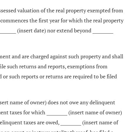
assessed valuation of the real property exempted from
commences the first year for which the real property
______ (insert date) nor extend beyond __________
ement and are charged against such property and shall
or file such returns and reports, exemptions from
or such reports or returns are required to be filed
 (insert name of owner) does not owe any delinquent
ent taxes for which __________ (insert name of owner)
delinquent taxes are owed, __________ (insert name of