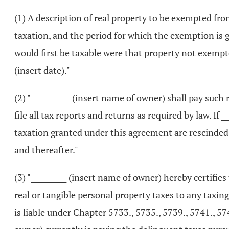
(1) A description of real property to be exempted fr
taxation, and the period for which the exemption is
would first be taxable were that property not exempt
(insert date)."
(2) "___________ (insert name of owner) shall pay suc
file all tax reports and returns as required by law. If
taxation granted under this agreement are rescinded b
and thereafter."
(3) "__________ (insert name of owner) hereby certifie
real or tangible personal property taxes to any taxin
is liable under Chapter 5733., 5735., 5739., 5741., 57