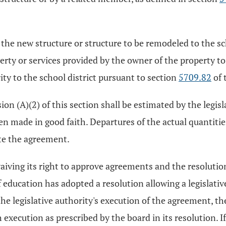
e new structure or structure to be remodeled to the scho
ty or services provided by the owner of the property to t
ty to the school district pursuant to section
5709.82
of 
on (A)(2) of this section shall be estimated by the legisla
en made in good faith. Departures of the actual quantiti
te the agreement.
waiving its right to approve agreements and the resolutio
of education has adopted a resolution allowing a legislativ
he legislative authority's execution of the agreement, the
execution as prescribed by the board in its resolution. I