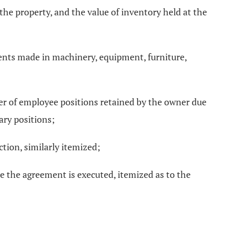
 the property, and the value of inventory held at the
ments made in machinery, equipment, furniture,
er of employee positions retained by the owner due
ary positions;
ction, similarly itemized;
me the agreement is executed, itemized as to the