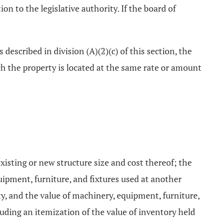
on to the legislative authority. If the board of
 described in division (A)(2)(c) of this section, the
ch the property is located at the same rate or amount
xisting or new structure size and cost thereof; the
uipment, furniture, and fixtures used at another
ty, and the value of machinery, equipment, furniture,
cluding an itemization of the value of inventory held