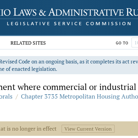
RELATED SITES
GO TO
evised Code on an ongoing basis, as it completes its act re
e of enacted legislation.
ent where commercial or industrial 
orals
/
Chapter 3735 Metropolitan Housing Autho
at is no longer in effect
View Current Version