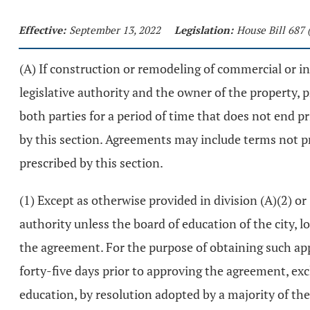
Effective:
September 13, 2022
Legislation:
House Bill 687 
(A) If construction or remodeling of commercial or i
legislative authority and the owner of the property,
both parties for a period of time that does not end p
by this section. Agreements may include terms not p
prescribed by this section.
(1) Except as otherwise provided in division (A)(2) or
authority unless the board of education of the city, lo
the agreement. For the purpose of obtaining such appr
forty-five days prior to approving the agreement, exc
education, by resolution adopted by a majority of the