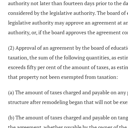
authority not later than fourteen days prior to the d
considered by the legislative authority. The board 
legislative authority may approve an agreement at any
authority, or, if the board approves the agreement con
(2) Approval of an agreement by the board of education
taxation, the sum of the following quantities, as esti
exceeds fifty per cent of the amount of taxes, as est
that property not been exempted from taxation:
(a) The amount of taxes charged and payable on any po
structure after remodeling began that will not be e
(b) The amount of taxes charged and payable on tangi
the agreement, whether payable by the owner of the s