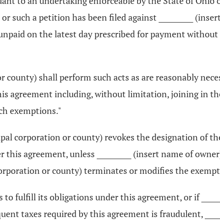
ant to an undertaking enforceable by the State of Ohio or
 or such a petition has been filed against __________ (inse
n unpaid on the latest day prescribed for payment withou
or county) shall perform such acts as are reasonably neces
s agreement including, without limitation, joining in t
uch exemptions."
icipal corporation or county) revokes the designation of 
this agreement, unless __________ (insert name of owner) m
corporation or county) terminates or modifies the exempt
ls to fulfill its obligations under this agreement, or if __
quent taxes required by this agreement is fraudulent, ____