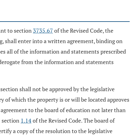
ant to section
3735.67
of the Revised Code, the
, shall enter into a written agreement, binding on
udes all of the information and statements prescribed
y derogate from the information and statements
 section shall not be approved by the legislative
ory of which the property is or will be located approves
he agreement to the board of education not later than
n section
1.14
of the Revised Code. The board of
ify a copy of the resolution to the legislative