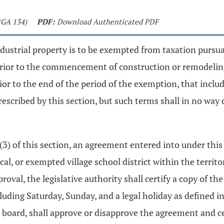
(GA 134)
PDF:
Download Authenticated PDF
ndustrial property is to be exempted from taxation pursu
 prior to the commencement of construction or remodeling
rior to the end of the period of the exemption, that incl
rescribed by this section, but such terms shall in no wa
 (3) of this section, an agreement entered into under this
cal, or exempted village school district within the territ
oval, the legislative authority shall certify a copy of t
luding Saturday, Sunday, and a legal holiday as defined i
 board, shall approve or disapprove the agreement and cert