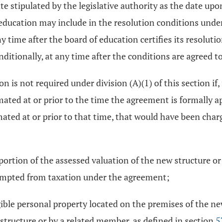
ate stipulated by the legislative authority as the date up
of education may include in the resolution conditions un
 time after the board of education certifies its resoluti
ditionally, at any time after the conditions are agreed to
 is not required under division (A)(1) of this section if
mated at or prior to the time the agreement is formally ap
imated at or prior to that time, that would have been cha
rtion of the assessed valuation of the new structure or 
xempted from taxation under the agreement;
ble personal property located on the premises of the ne
tructure or by a related member, as defined in section
5