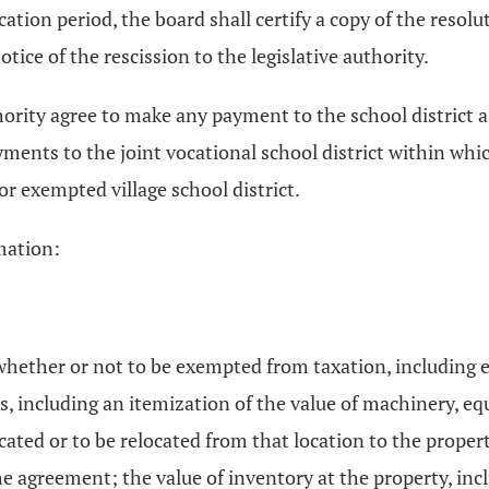
tion period, the board shall certify a copy of the resoluti
otice of the rescission to the legislative authority.
hority agree to make any payment to the school district as
yments to the joint vocational school district within whi
or exempted village school district.
mation:
whether or not to be exempted from taxation, including e
s, including an itemization of the value of machinery, eq
ocated or to be relocated from that location to the proper
 the agreement; the value of inventory at the property, in