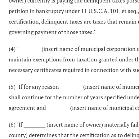
owner) currently is paying the delinquent taxes pursu
petition in bankruptcy under 11 U.S.C.A. 101, et seq.,
certification, delinquent taxes are taxes that remai
governing payment of those taxes."
(4) "__________ (insert name of municipal corporation 
maintain exemptions from taxation granted under thi
necessary certificates required in connection with s
(5) "If for any reason __________ (insert name of mun
shall continue for the number of years specified under 
agreement and __________ (insert name of municipal 
(6) "If __________ (insert name of owner) materially fai
county) determines that the certification as to delin