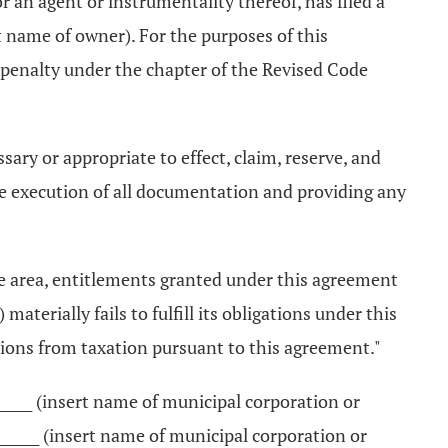
 an agent or instrumentality thereof, has filed a
rt name of owner). For the purposes of this
t penalty under the chapter of the Revised Code
sary or appropriate to effect, claim, reserve, and
he execution of all documentation and providing any
the area, entitlements granted under this agreement
aterially fails to fulfill its obligations under this
ions from taxation pursuant to this agreement."
________ (insert name of municipal corporation or
______ (insert name of municipal corporation or