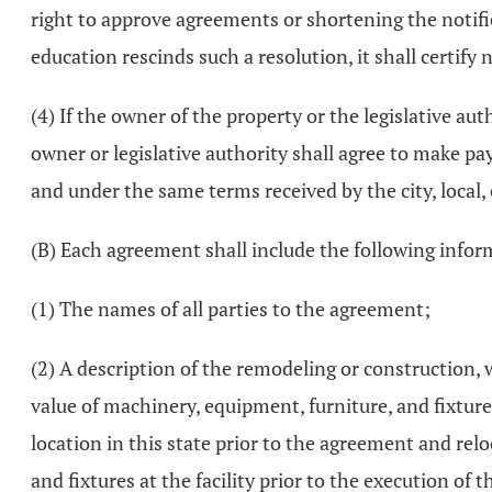
right to approve agreements or shortening the notifica
education rescinds such a resolution, it shall certify n
(4) If the owner of the property or the legislative aut
owner or legislative authority shall agree to make pa
and under the same terms received by the city, local, 
(B) Each agreement shall include the following infor
(1) The names of all parties to the agreement;
(2) A description of the remodeling or construction, 
value of machinery, equipment, furniture, and fixture
location in this state prior to the agreement and rel
and fixtures at the facility prior to the execution of