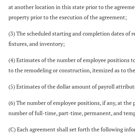
at another location in this state prior to the agreeme
property prior to the execution of the agreement;
(3) The scheduled starting and completion dates of r
fixtures, and inventory;
(4) Estimates of the number of employee positions t
to the remodeling or construction, itemized as to th
(5) Estimates of the dollar amount of payroll attributa
(6) The number of employee positions, if any, at the 
number of full-time, part-time, permanent, and temp
(C) Each agreement shall set forth the following inf