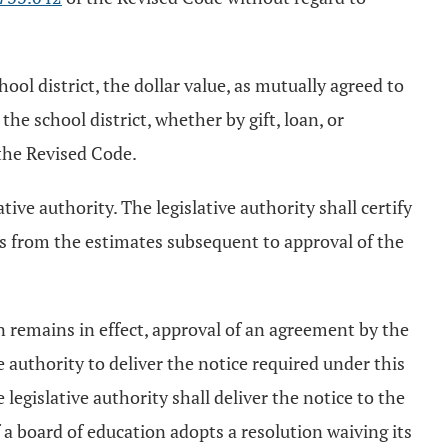
ol district, the dollar value, as mutually agreed to
he school district, whether by gift, loan, or
the Revised Code.
tive authority. The legislative authority shall certify
es from the estimates subsequent to approval of the
n remains in effect, approval of an agreement by the
e authority to deliver the notice required under this
 legislative authority shall deliver the notice to the
f a board of education adopts a resolution waiving its