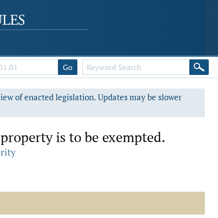
Go
view of enacted legislation. Updates may be slower
property is to be exempted.
rity