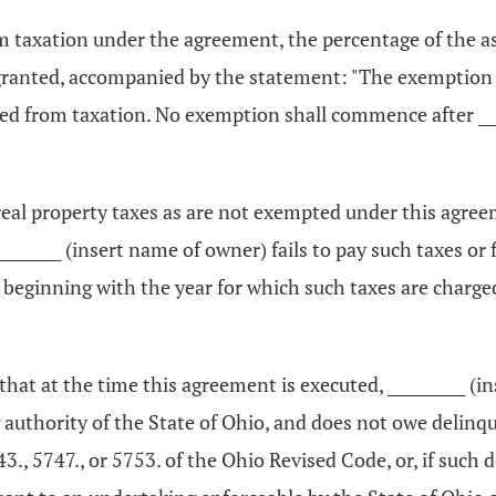
om taxation under the agreement, the percentage of the 
 granted, accompanied by the statement: "The exemption 
ed from taxation. No exemption shall commence after ____
h real property taxes as are not exempted under this agre
 __________ (insert name of owner) fails to pay such taxes 
eginning with the year for which such taxes are charged 
s that at the time this agreement is executed, __________
g authority of the State of Ohio, and does not owe delinqu
43., 5747., or 5753. of the Ohio Revised Code, or, if such 