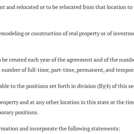
nt and relocated or to be relocated from that location to
emodeling or construction of real property or of invest
o be created each year of the agreement and of the numb
e number of full-time, part-time, permanent, and tempor
ble to the positions set forth in division (B)(4) of this se
property and at any other location in this state at the ti
orary positions.
ormation and incorporate the following statements: