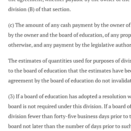
division (B) of that section.
(c) The amount of any cash payment by the owner of th
by the owner and the board of education, of any proper
otherwise, and any payment by the legislative authori
The estimates of quantities used for purposes of divisi
to the board of education that the estimates have be
agreement by the board of education do not invalida
(3) If a board of education has adopted a resolution 
board is not required under this division. If a board 
division fewer than forty-five business days prior to t
board not later than the number of days prior to such 