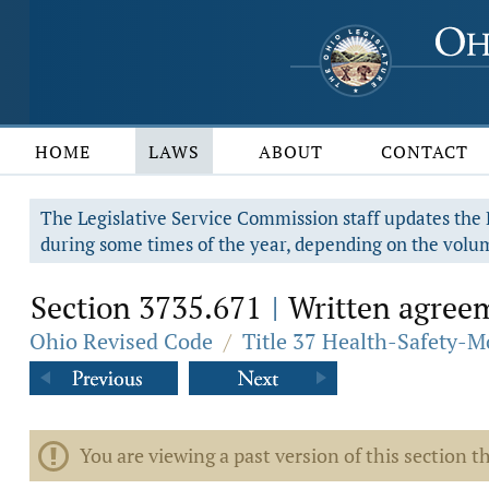
HOME
LAWS
ABOUT
CONTACT
The Legislative Service Commission staff updates the R
during some times of the year, depending on the volum
Section 3735.671
Written agreem
|
Ohio Revised Code
/
Title 37 Health-Safety-M
You are viewing a past version of this section th