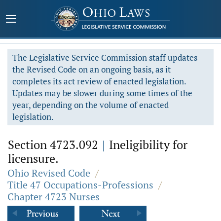
The Legislative Service Commission staff updates
the Revised Code on an ongoing basis, as it
completes its act review of enacted legislation.
Updates may be slower during some times of the
year, depending on the volume of enacted
legislation.
Section 4723.092
|
Ineligibility for
licensure.
Ohio Revised Code
/
Title 47 Occupations-Professions
/
Chapter 4723 Nurses