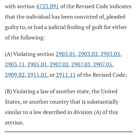
with section
4723.091
of the Revised Code indicates
that the individual has been convicted of, pleaded
guilty to, or had a judicial finding of guilt for either
of the following:
(A) Violating section
2903.01
,
2903.02
,
2903.03
,
2903.11
,
2905.01
,
2907.02
,
2907.03
,
2907.05
,
2909.02
,
2911.01
, or
2911.11
of the Revised Code;
(B) Violating a law of another state, the United
States, or another country that is substantially
similar to a law described in division (A) of this
section.