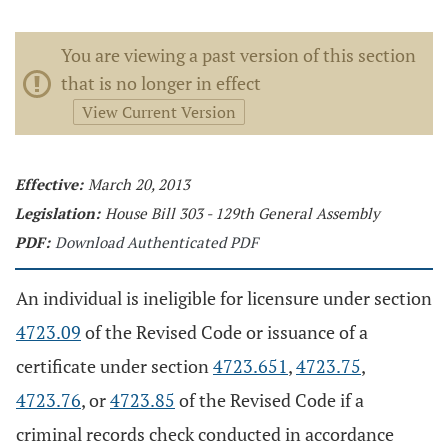
You are viewing a past version of this section
that is no longer in effect
View Current Version
Effective:
March 20, 2013
Legislation:
House Bill 303 - 129th General Assembly
PDF:
Download Authenticated PDF
An individual is ineligible for licensure under section
4723.09
of the Revised Code or issuance of a
certificate under section
4723.651
,
4723.75
,
4723.76
, or
4723.85
of the Revised Code if a
criminal records check conducted in accordance