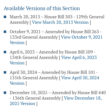
Available Versions of this Section
March 20, 2013 – House Bill 303 - 129th General
Assembly
[
View March 20, 2013 Version
]
October 9, 2021 – Amended by House Bill 263 -
133rd General Assembly
[
View October 9, 2021
Version
]
April 6, 2023 – Amended by House Bill 509 -
134th General Assembly
[
View April 6, 2023
Version
]
April 30, 2024 – Amended by House Bill 101 -
135th General Assembly
[
View April 30, 2024
Version
]
December 18, 2025 – Amended by House Bill 440
- 136th General Assembly
[
View December 18,
2025 Version
]