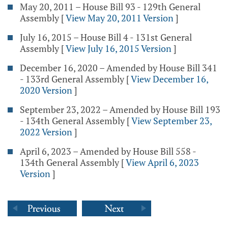
May 20, 2011 – House Bill 93 - 129th General
Assembly
[
View May 20, 2011 Version
]
July 16, 2015 – House Bill 4 - 131st General
Assembly
[
View July 16, 2015 Version
]
December 16, 2020 – Amended by House Bill 341
- 133rd General Assembly
[
View December 16,
2020 Version
]
September 23, 2022 – Amended by House Bill 193
- 134th General Assembly
[
View September 23,
2022 Version
]
April 6, 2023 – Amended by House Bill 558 -
134th General Assembly
[
View April 6, 2023
Version
]