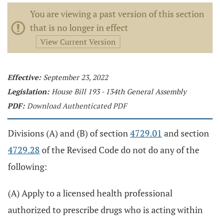
You are viewing a past version of this section
that is no longer in effect
View Current Version
Effective:
September 23, 2022
Legislation:
House Bill 193 - 134th General Assembly
PDF:
Download Authenticated PDF
Divisions (A) and (B) of section
4729.01
and section
4729.28
of the Revised Code do not do any of the
following:
(A) Apply to a licensed health professional
authorized to prescribe drugs who is acting within