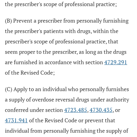
the prescriber's scope of professional practice;
(B) Prevent a prescriber from personally furnishing
the prescriber's patients with drugs, within the
prescriber's scope of professional practice, that
seem proper to the prescriber, as long as the drugs
are furnished in accordance with section
4729.291
of the Revised Code;
(C) Apply to an individual who personally furnishes
a supply of overdose reversal drugs under authority
conferred under section
4723.485
,
4730.435
, or
4731.941
of the Revised Code or prevent that
individual from personally furnishing the supply of