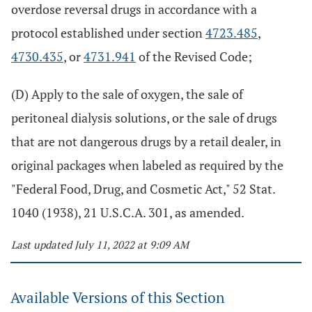
overdose reversal drugs in accordance with a
protocol established under section
4723.485
,
4730.435
, or
4731.941
of the Revised Code;
(D) Apply to the sale of oxygen, the sale of
peritoneal dialysis solutions, or the sale of drugs
that are not dangerous drugs by a retail dealer, in
original packages when labeled as required by the
"Federal Food, Drug, and Cosmetic Act," 52 Stat.
1040 (1938), 21 U.S.C.A. 301, as amended.
Last updated July 11, 2022 at 9:09 AM
Available Versions of this Section