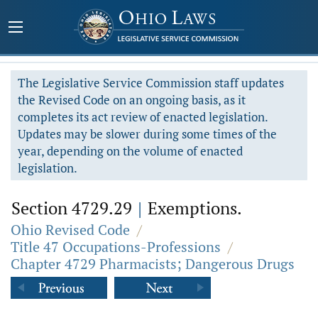
The Legislative Service Commission staff updates
the Revised Code on an ongoing basis, as it
completes its act review of enacted legislation.
Updates may be slower during some times of the
year, depending on the volume of enacted
legislation.
Section 4729.29
|
Exemptions.
Ohio Revised Code
/
Title 47 Occupations-Professions
/
Chapter 4729 Pharmacists; Dangerous Drugs