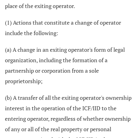
place of the exiting operator.
(1) Actions that constitute a change of operator
include the following:
(a) A change in an exiting operator's form of legal
organization, including the formation of a
partnership or corporation from a sole
proprietorship;
(b) A transfer of all the exiting operator's ownership
interest in the operation of the ICF/IID to the
entering operator, regardless of whether ownership
of any or all of the real property or personal