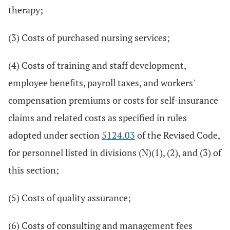
therapy;
(3) Costs of purchased nursing services;
(4) Costs of training and staff development,
employee benefits, payroll taxes, and workers'
compensation premiums or costs for self-insurance
claims and related costs as specified in rules
adopted under section
5124.03
of the Revised Code,
for personnel listed in divisions (N)(1), (2), and (3) of
this section;
(5) Costs of quality assurance;
(6) Costs of consulting and management fees