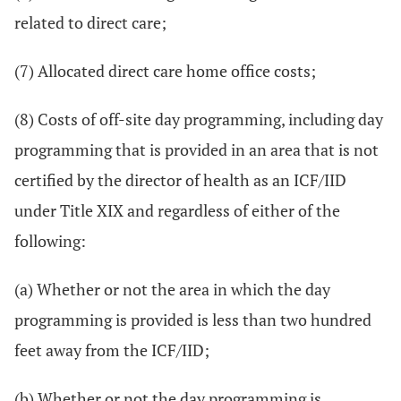
related to direct care;
(7) Allocated direct care home office costs;
(8) Costs of off-site day programming, including day
programming that is provided in an area that is not
certified by the director of health as an ICF/IID
under Title XIX and regardless of either of the
following:
(a) Whether or not the area in which the day
programming is provided is less than two hundred
feet away from the ICF/IID;
(b) Whether or not the day programming is