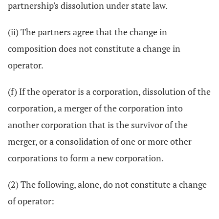
partnership's dissolution under state law.
(ii) The partners agree that the change in
composition does not constitute a change in
operator.
(f) If the operator is a corporation, dissolution of the
corporation, a merger of the corporation into
another corporation that is the survivor of the
merger, or a consolidation of one or more other
corporations to form a new corporation.
(2) The following, alone, do not constitute a change
of operator: