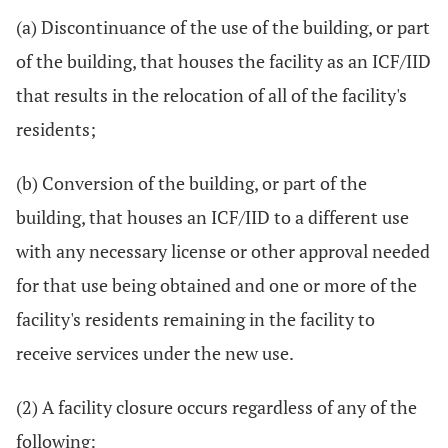
(a) Discontinuance of the use of the building, or part
of the building, that houses the facility as an ICF/IID
that results in the relocation of all of the facility's
residents;
(b) Conversion of the building, or part of the
building, that houses an ICF/IID to a different use
with any necessary license or other approval needed
for that use being obtained and one or more of the
facility's residents remaining in the facility to
receive services under the new use.
(2) A facility closure occurs regardless of any of the
following: