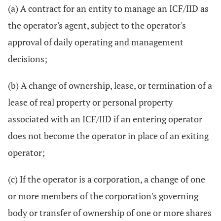
(a) A contract for an entity to manage an ICF/IID as
the operator's agent, subject to the operator's
approval of daily operating and management
decisions;
(b) A change of ownership, lease, or termination of a
lease of real property or personal property
associated with an ICF/IID if an entering operator
does not become the operator in place of an exiting
operator;
(c) If the operator is a corporation, a change of one
or more members of the corporation's governing
body or transfer of ownership of one or more shares