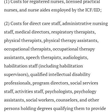
(1) Costs for registered nurses, licensed practical
nurses, and nurse aides employed by the ICF/IID;
(2) Costs for direct care staff, administrative nursing
staff, medical directors, respiratory therapists,
physical therapists, physical therapy assistants,
occupational therapists, occupational therapy
assistants, speech therapists, audiologists,
habilitation staff (including habilitation
supervisors), qualified intellectual disability
professionals, program directors, social services
staff, activities staff, psychologists, psychology
assistants, social workers, counselors, and other
persons holding degrees qualifying them to provide