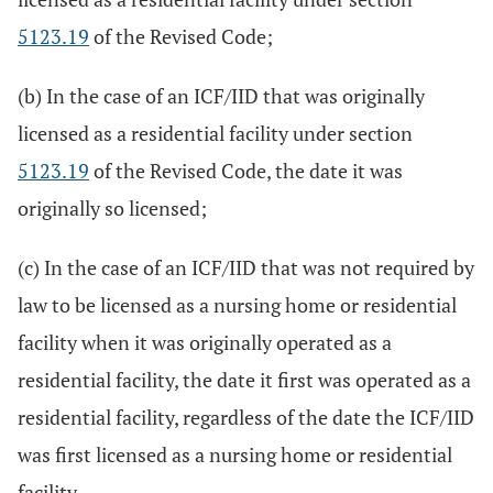
5123.19
of the Revised Code;
(b) In the case of an ICF/IID that was originally
licensed as a residential facility under section
5123.19
of the Revised Code, the date it was
originally so licensed;
(c) In the case of an ICF/IID that was not required by
law to be licensed as a nursing home or residential
facility when it was originally operated as a
residential facility, the date it first was operated as a
residential facility, regardless of the date the ICF/IID
was first licensed as a nursing home or residential
facility.