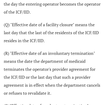
the day the entering operator becomes the operator
of the ICF/IID.
(Q) "Effective date of a facility closure" means the
last day that the last of the residents of the ICF/IID
resides in the ICF/IID.
(R) "Effective date of an involuntary termination"
means the date the department of medicaid
terminates the operator's provider agreement for
the ICF/IID or the last day that such a provider
agreement is in effect when the department cancels
or refuses to revalidate it.