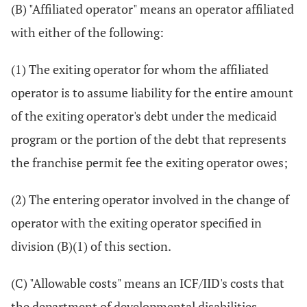
(B) "Affiliated operator" means an operator affiliated
with either of the following:
(1) The exiting operator for whom the affiliated
operator is to assume liability for the entire amount
of the exiting operator's debt under the medicaid
program or the portion of the debt that represents
the franchise permit fee the exiting operator owes;
(2) The entering operator involved in the change of
operator with the exiting operator specified in
division (B)(1) of this section.
(C) "Allowable costs" means an ICF/IID's costs that
the department of developmental disabilities