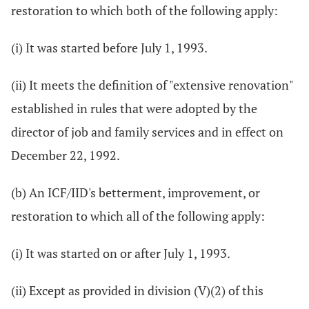
restoration to which both of the following apply:
(i) It was started before July 1, 1993.
(ii) It meets the definition of "extensive renovation"
established in rules that were adopted by the
director of job and family services and in effect on
December 22, 1992.
(b) An ICF/IID's betterment, improvement, or
restoration to which all of the following apply:
(i) It was started on or after July 1, 1993.
(ii) Except as provided in division (V)(2) of this