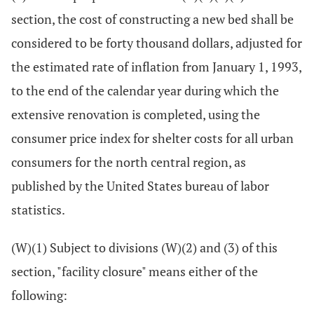
section, the cost of constructing a new bed shall be
considered to be forty thousand dollars, adjusted for
the estimated rate of inflation from January 1, 1993,
to the end of the calendar year during which the
extensive renovation is completed, using the
consumer price index for shelter costs for all urban
consumers for the north central region, as
published by the United States bureau of labor
statistics.
(W)(1) Subject to divisions (W)(2) and (3) of this
section, "facility closure" means either of the
following: