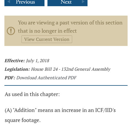
You are viewing a past version of this section
that is no longer in effect
View Current Version
Effective:
July 1, 2018
Legislation:
House Bill 24 - 132nd General Assembly
PDF:
Download Authenticated PDF
As used in this chapter:
(A) "Addition" means an increase in an ICF/IID's
square footage.