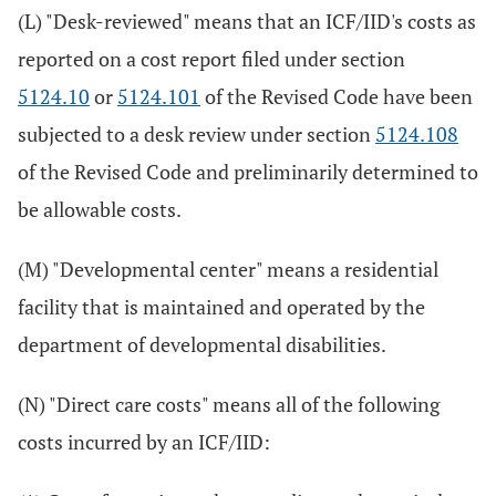
(L) "Desk-reviewed" means that an ICF/IID's costs as
reported on a cost report filed under section
5124.10
or
5124.101
of the Revised Code have been
subjected to a desk review under section
5124.108
of the Revised Code and preliminarily determined to
be allowable costs.
(M) "Developmental center" means a residential
facility that is maintained and operated by the
department of developmental disabilities.
(N) "Direct care costs" means all of the following
costs incurred by an ICF/IID: