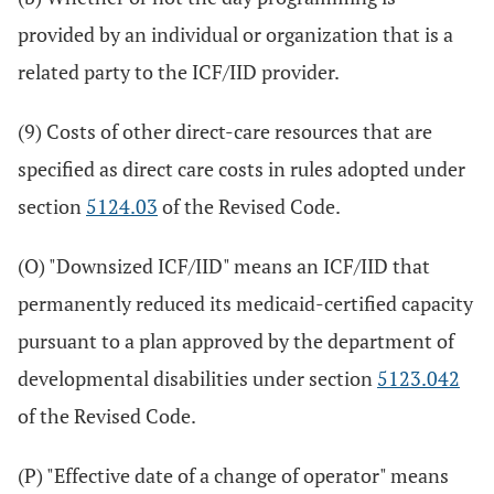
provided by an individual or organization that is a
related party to the ICF/IID provider.
(9) Costs of other direct-care resources that are
specified as direct care costs in rules adopted under
section
5124.03
of the Revised Code.
(O) "Downsized ICF/IID" means an ICF/IID that
permanently reduced its medicaid-certified capacity
pursuant to a plan approved by the department of
developmental disabilities under section
5123.042
of the Revised Code.
(P) "Effective date of a change of operator" means