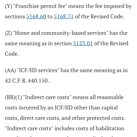
(Y) "Franchise permit fee" means the fee imposed by
sections
5168.60
to
5168.71
of the Revised Code.
(Z) "Home and community-based services" has the
same meaning as in section
5123.01
of the Revised
Code.
(AA) "ICF/IID services" has the same meaning as in
42 C.F.R. 440.150.
(BB)(1) "Indirect care costs" means all reasonable
costs incurred by an ICF/IID other than capital
costs, direct care costs, and other protected costs.
"Indirect care costs" includes costs of habilitation