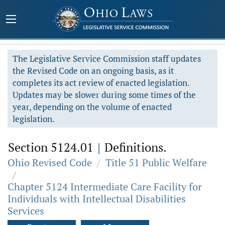
The Legislative Service Commission staff updates
the Revised Code on an ongoing basis, as it
completes its act review of enacted legislation.
Updates may be slower during some times of the
year, depending on the volume of enacted
legislation.
Section 5124.01
|
Definitions.
Ohio Revised Code
/
Title 51 Public Welfare
/
Chapter 5124 Intermediate Care Facility for
Individuals with Intellectual Disabilities
Services