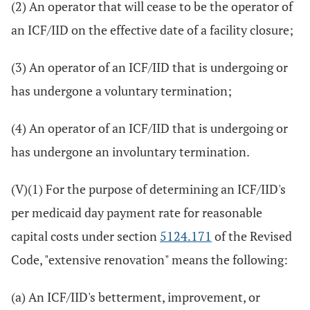
(2) An operator that will cease to be the operator of
an ICF/IID on the effective date of a facility closure;
(3) An operator of an ICF/IID that is undergoing or
has undergone a voluntary termination;
(4) An operator of an ICF/IID that is undergoing or
has undergone an involuntary termination.
(V)(1) For the purpose of determining an ICF/IID's
per medicaid day payment rate for reasonable
capital costs under section
5124.171
of the Revised
Code, "extensive renovation" means the following:
(a) An ICF/IID's betterment, improvement, or