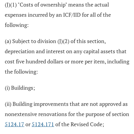
(J)(1) "Costs of ownership" means the actual
expenses incurred by an ICF/IID for all of the
following:
(a) Subject to division (J)(2) of this section,
depreciation and interest on any capital assets that
cost five hundred dollars or more per item, including
the following:
(i) Buildings;
(ii) Building improvements that are not approved as
nonextensive renovations for the purpose of section
5124.17
or
5124.171
of the Revised Code;