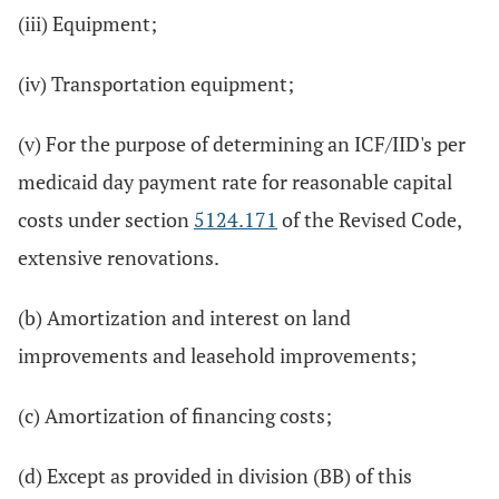
(iii) Equipment;
(iv) Transportation equipment;
(v) For the purpose of determining an ICF/IID's per
medicaid day payment rate for reasonable capital
costs under section
5124.171
of the Revised Code,
extensive renovations.
(b) Amortization and interest on land
improvements and leasehold improvements;
(c) Amortization of financing costs;
(d) Except as provided in division (BB) of this