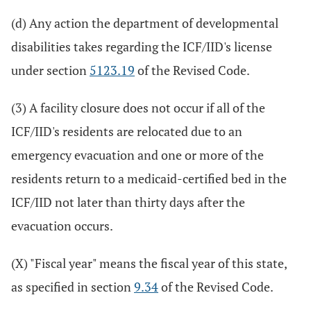
(d) Any action the department of developmental
disabilities takes regarding the ICF/IID's license
under section
5123.19
of the Revised Code.
(3) A facility closure does not occur if all of the
ICF/IID's residents are relocated due to an
emergency evacuation and one or more of the
residents return to a medicaid-certified bed in the
ICF/IID not later than thirty days after the
evacuation occurs.
(X) "Fiscal year" means the fiscal year of this state,
as specified in section
9.34
of the Revised Code.