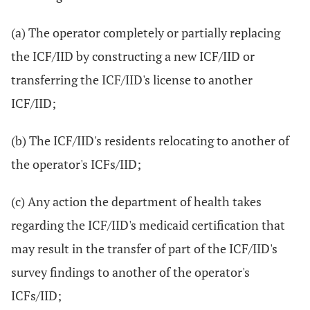
(a) The operator completely or partially replacing
the ICF/IID by constructing a new ICF/IID or
transferring the ICF/IID's license to another
ICF/IID;
(b) The ICF/IID's residents relocating to another of
the operator's ICFs/IID;
(c) Any action the department of health takes
regarding the ICF/IID's medicaid certification that
may result in the transfer of part of the ICF/IID's
survey findings to another of the operator's
ICFs/IID;