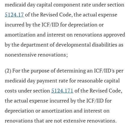
medicaid day capital component rate under section
5124.17
of the Revised Code, the actual expense
incurred by the ICF/IID for depreciation or
amortization and interest on renovations approved
by the department of developmental disabilities as
nonextensive renovations;
(2) For the purpose of determining an ICF/IID's per
medicaid day payment rate for reasonable capital
costs under section
5124.171
of the Revised Code,
the actual expense incurred by the ICF/IID for
depreciation or amortization and interest on
renovations that are not extensive renovations.