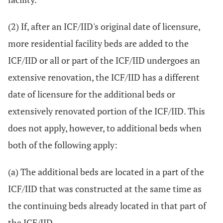
(2) If, after an ICF/IID's original date of licensure,
more residential facility beds are added to the
ICF/IID or all or part of the ICF/IID undergoes an
extensive renovation, the ICF/IID has a different
date of licensure for the additional beds or
extensively renovated portion of the ICF/IID. This
does not apply, however, to additional beds when
both of the following apply:
(a) The additional beds are located in a part of the
ICF/IID that was constructed at the same time as
the continuing beds already located in that part of
the ICF/IID.