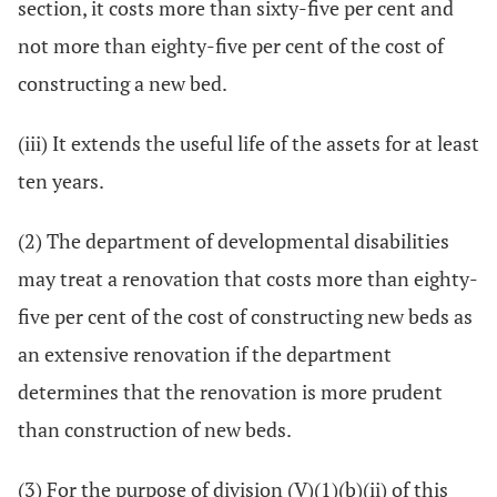
section, it costs more than sixty-five per cent and
not more than eighty-five per cent of the cost of
constructing a new bed.
(iii) It extends the useful life of the assets for at least
ten years.
(2) The department of developmental disabilities
may treat a renovation that costs more than eighty-
five per cent of the cost of constructing new beds as
an extensive renovation if the department
determines that the renovation is more prudent
than construction of new beds.
(3) For the purpose of division (V)(1)(b)(ii) of this