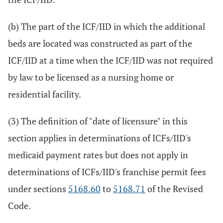
(b) The part of the ICF/IID in which the additional
beds are located was constructed as part of the
ICF/IID at a time when the ICF/IID was not required
by law to be licensed as a nursing home or
residential facility.
(3) The definition of "date of licensure" in this
section applies in determinations of ICFs/IID's
medicaid payment rates but does not apply in
determinations of ICFs/IID's franchise permit fees
under sections
5168.60
to
5168.71
of the Revised
Code.