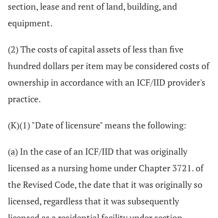
section, lease and rent of land, building, and
equipment.
(2) The costs of capital assets of less than five
hundred dollars per item may be considered costs of
ownership in accordance with an ICF/IID provider's
practice.
(K)(1) "Date of licensure" means the following:
(a) In the case of an ICF/IID that was originally
licensed as a nursing home under Chapter 3721. of
the Revised Code, the date that it was originally so
licensed, regardless that it was subsequently
licensed as a residential facility under section