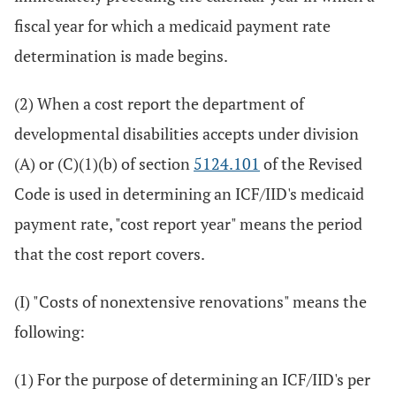
fiscal year for which a medicaid payment rate
determination is made begins.
(2) When a cost report the department of
developmental disabilities accepts under division
(A) or (C)(1)(b) of section
5124.101
of the Revised
Code is used in determining an ICF/IID's medicaid
payment rate, "cost report year" means the period
that the cost report covers.
(I) "Costs of nonextensive renovations" means the
following:
(1) For the purpose of determining an ICF/IID's per