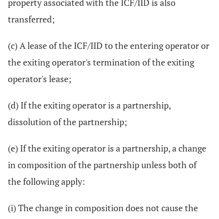
property associated with the ICF/IID is also
transferred;
(c) A lease of the ICF/IID to the entering operator or
the exiting operator's termination of the exiting
operator's lease;
(d) If the exiting operator is a partnership,
dissolution of the partnership;
(e) If the exiting operator is a partnership, a change
in composition of the partnership unless both of
the following apply:
(i) The change in composition does not cause the