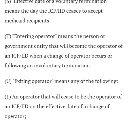
(S) "Effective date of a voluntary termination"
means the day the ICF/IID ceases to accept
medicaid recipients.
(T) "Entering operator" means the person or
government entity that will become the operator of
an ICF/IID when a change of operator occurs or
following an involuntary termination.
(U) "Exiting operator" means any of the following:
(1) An operator that will cease to be the operator of
an ICF/IID on the effective date of a change of
operator;