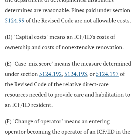
determines are reasonable. Fines paid under section
5124.99
of the Revised Code are not allowable costs.
(D) "Capital costs" means an ICF/IID's costs of
ownership and costs of nonextensive renovation.
(E) "Case-mix score" means the measure determined
under section
5124.192
,
5124.193
, or
5124.197
of
the Revised Code of the relative direct-care
resources needed to provide care and habilitation to
an ICF/IID resident.
(F) "Change of operator" means an entering
operator becoming the operator of an ICF/IID in the