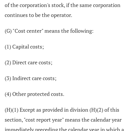
of the corporation's stock, if the same corporation
continues to be the operator.
(G) "Cost center" means the following:
(1) Capital costs;
(2) Direct care costs;
(3) Indirect care costs;
(4) Other protected costs.
(H)(1) Except as provided in division (H)(2) of this
section, "cost report year" means the calendar year
immediately preceding the calendar year in which a