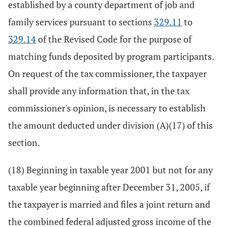
established by a county department of job and
family services pursuant to sections
329.11
to
329.14
of the Revised Code for the purpose of
matching funds deposited by program participants.
On request of the tax commissioner, the taxpayer
shall provide any information that, in the tax
commissioner's opinion, is necessary to establish
the amount deducted under division (A)(17) of this
section.
(18) Beginning in taxable year 2001 but not for any
taxable year beginning after December 31, 2005, if
the taxpayer is married and files a joint return and
the combined federal adjusted gross income of the