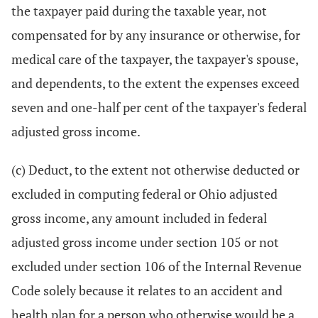
the taxpayer paid during the taxable year, not
compensated for by any insurance or otherwise, for
medical care of the taxpayer, the taxpayer's spouse,
and dependents, to the extent the expenses exceed
seven and one-half per cent of the taxpayer's federal
adjusted gross income.
(c) Deduct, to the extent not otherwise deducted or
excluded in computing federal or Ohio adjusted
gross income, any amount included in federal
adjusted gross income under section 105 or not
excluded under section 106 of the Internal Revenue
Code solely because it relates to an accident and
health plan for a person who otherwise would be a