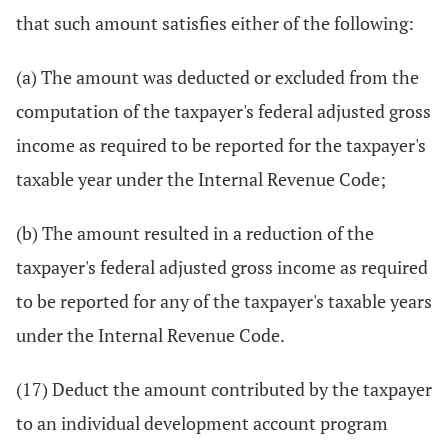
that such amount satisfies either of the following:
(a) The amount was deducted or excluded from the
computation of the taxpayer's federal adjusted gross
income as required to be reported for the taxpayer's
taxable year under the Internal Revenue Code;
(b) The amount resulted in a reduction of the
taxpayer's federal adjusted gross income as required
to be reported for any of the taxpayer's taxable years
under the Internal Revenue Code.
(17) Deduct the amount contributed by the taxpayer
to an individual development account program