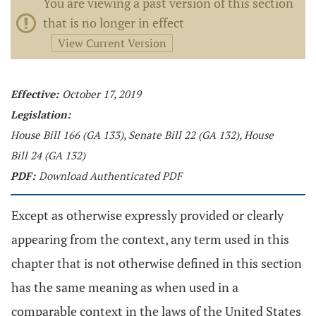
You are viewing a past version of this section
that is no longer in effect
View Current Version
Effective:
October 17, 2019
Legislation:
House Bill 166 (GA 133), Senate Bill 22 (GA 132), House
Bill 24 (GA 132)
PDF:
Download Authenticated PDF
Except as otherwise expressly provided or clearly
appearing from the context, any term used in this
chapter that is not otherwise defined in this section
has the same meaning as when used in a
comparable context in the laws of the United States