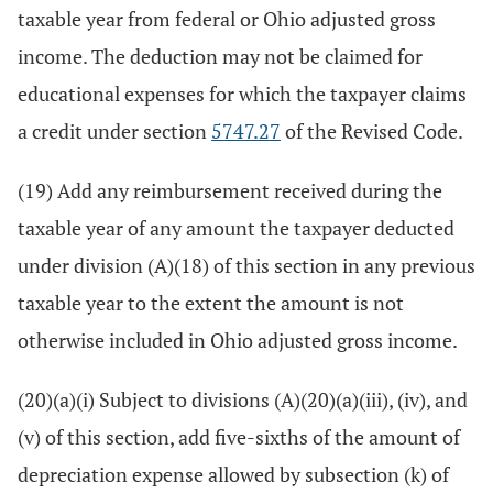
taxable year from federal or Ohio adjusted gross
income. The deduction may not be claimed for
educational expenses for which the taxpayer claims
a credit under section
5747.27
of the Revised Code.
(19) Add any reimbursement received during the
taxable year of any amount the taxpayer deducted
under division (A)(18) of this section in any previous
taxable year to the extent the amount is not
otherwise included in Ohio adjusted gross income.
(20)(a)(i) Subject to divisions (A)(20)(a)(iii), (iv), and
(v) of this section, add five-sixths of the amount of
depreciation expense allowed by subsection (k) of