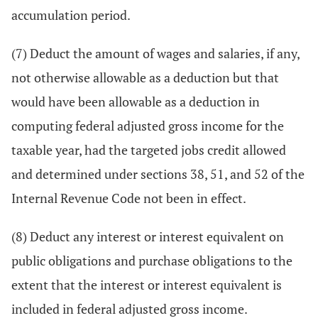
accumulation period.
(7) Deduct the amount of wages and salaries, if any,
not otherwise allowable as a deduction but that
would have been allowable as a deduction in
computing federal adjusted gross income for the
taxable year, had the targeted jobs credit allowed
and determined under sections 38, 51, and 52 of the
Internal Revenue Code not been in effect.
(8) Deduct any interest or interest equivalent on
public obligations and purchase obligations to the
extent that the interest or interest equivalent is
included in federal adjusted gross income.