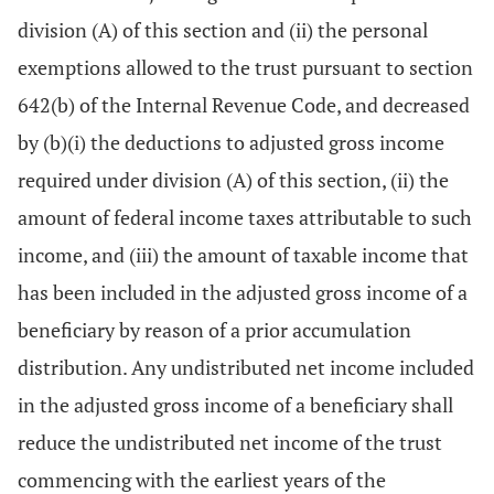
division (A) of this section and (ii) the personal
exemptions allowed to the trust pursuant to section
642(b) of the Internal Revenue Code, and decreased
by (b)(i) the deductions to adjusted gross income
required under division (A) of this section, (ii) the
amount of federal income taxes attributable to such
income, and (iii) the amount of taxable income that
has been included in the adjusted gross income of a
beneficiary by reason of a prior accumulation
distribution. Any undistributed net income included
in the adjusted gross income of a beneficiary shall
reduce the undistributed net income of the trust
commencing with the earliest years of the