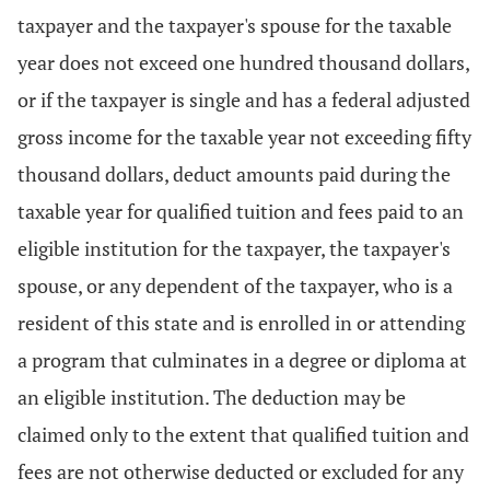
taxpayer and the taxpayer's spouse for the taxable
year does not exceed one hundred thousand dollars,
or if the taxpayer is single and has a federal adjusted
gross income for the taxable year not exceeding fifty
thousand dollars, deduct amounts paid during the
taxable year for qualified tuition and fees paid to an
eligible institution for the taxpayer, the taxpayer's
spouse, or any dependent of the taxpayer, who is a
resident of this state and is enrolled in or attending
a program that culminates in a degree or diploma at
an eligible institution. The deduction may be
claimed only to the extent that qualified tuition and
fees are not otherwise deducted or excluded for any