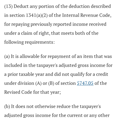
(13) Deduct any portion of the deduction described
in section 1341(a)(2) of the Internal Revenue Code,
for repaying previously reported income received
under a claim of right, that meets both of the
following requirements:
(a) It is allowable for repayment of an item that was
included in the taxpayer's adjusted gross income for
a prior taxable year and did not qualify for a credit
under division (A) or (B) of section
5747.05
of the
Revised Code for that year;
(b) It does not otherwise reduce the taxpayer's
adjusted gross income for the current or any other