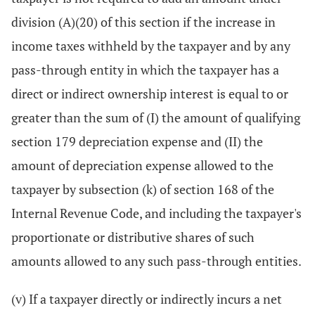
division (A)(20) of this section if the increase in
income taxes withheld by the taxpayer and by any
pass-through entity in which the taxpayer has a
direct or indirect ownership interest is equal to or
greater than the sum of (I) the amount of qualifying
section 179 depreciation expense and (II) the
amount of depreciation expense allowed to the
taxpayer by subsection (k) of section 168 of the
Internal Revenue Code, and including the taxpayer's
proportionate or distributive shares of such
amounts allowed to any such pass-through entities.
(v) If a taxpayer directly or indirectly incurs a net