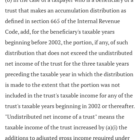
trust that makes an accumulation distribution as
defined in section 665 of the Internal Revenue
Code, add, for the beneficiary's taxable years
beginning before 2002, the portion, if any, of such
distribution that does not exceed the undistributed
net income of the trust for the three taxable years
preceding the taxable year in which the distribution
is made to the extent that the portion was not
included in the trust's taxable income for any of the
trust's taxable years beginning in 2002 or thereafter.
"Undistributed net income of a trust" means the
taxable income of the trust increased by (a)(i) the
additions to adjusted gross income required under