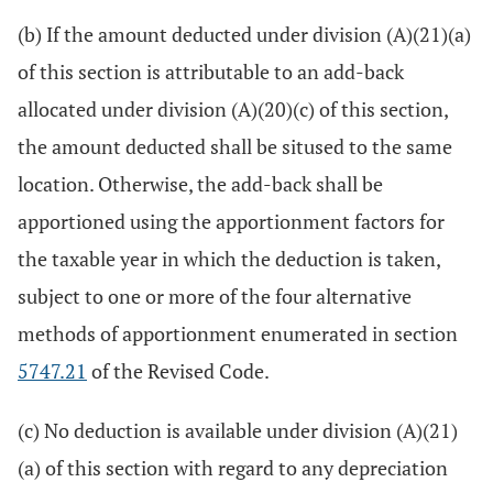
(b) If the amount deducted under division (A)(21)(a)
of this section is attributable to an add-back
allocated under division (A)(20)(c) of this section,
the amount deducted shall be sitused to the same
location. Otherwise, the add-back shall be
apportioned using the apportionment factors for
the taxable year in which the deduction is taken,
subject to one or more of the four alternative
methods of apportionment enumerated in section
5747.21
of the Revised Code.
(c) No deduction is available under division (A)(21)
(a) of this section with regard to any depreciation