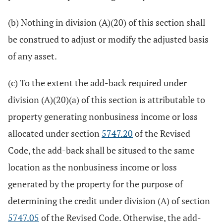
(b) Nothing in division (A)(20) of this section shall
be construed to adjust or modify the adjusted basis
of any asset.
(c) To the extent the add-back required under
division (A)(20)(a) of this section is attributable to
property generating nonbusiness income or loss
allocated under section
5747.20
of the Revised
Code, the add-back shall be sitused to the same
location as the nonbusiness income or loss
generated by the property for the purpose of
determining the credit under division (A) of section
5747.05
of the Revised Code. Otherwise, the add-