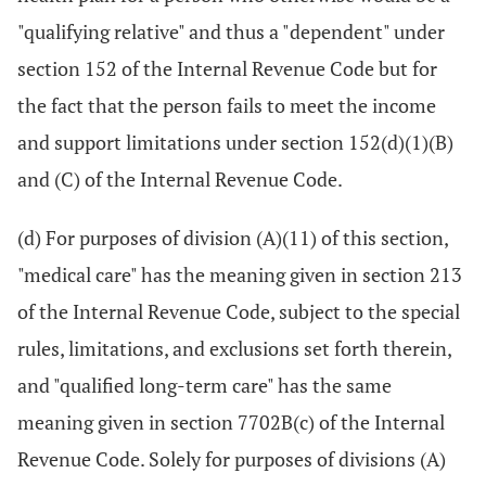
"qualifying relative" and thus a "dependent" under
section 152 of the Internal Revenue Code but for
the fact that the person fails to meet the income
and support limitations under section 152(d)(1)(B)
and (C) of the Internal Revenue Code.
(d) For purposes of division (A)(11) of this section,
"medical care" has the meaning given in section 213
of the Internal Revenue Code, subject to the special
rules, limitations, and exclusions set forth therein,
and "qualified long-term care" has the same
meaning given in section 7702B(c) of the Internal
Revenue Code. Solely for purposes of divisions (A)