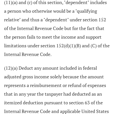
(11)(a) and (c) of this section, "dependent" includes
a person who otherwise would be a "qualifying
relative" and thus a "dependent" under section 152
of the Internal Revenue Code but for the fact that
the person fails to meet the income and support
limitations under section 152(d)(1)(B) and (C) of the
Internal Revenue Code.
(12)(a) Deduct any amount included in federal
adjusted gross income solely because the amount
represents a reimbursement or refund of expenses
that in any year the taxpayer had deducted as an
itemized deduction pursuant to section 63 of the
Internal Revenue Code and applicable United States