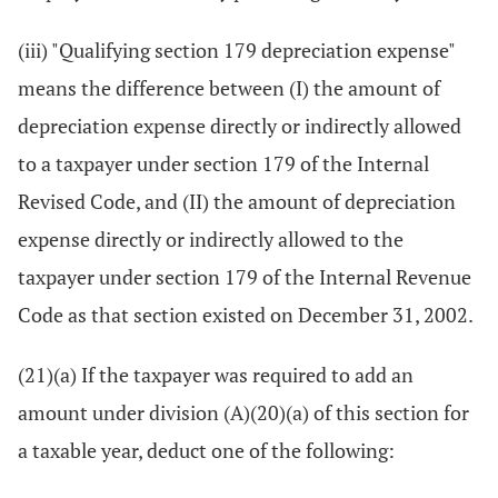
(iii) "Qualifying section 179 depreciation expense"
means the difference between (I) the amount of
depreciation expense directly or indirectly allowed
to a taxpayer under section 179 of the Internal
Revised Code, and (II) the amount of depreciation
expense directly or indirectly allowed to the
taxpayer under section 179 of the Internal Revenue
Code as that section existed on December 31, 2002.
(21)(a) If the taxpayer was required to add an
amount under division (A)(20)(a) of this section for
a taxable year, deduct one of the following: