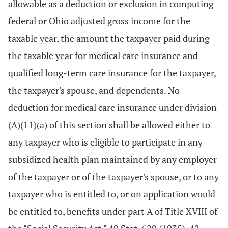
allowable as a deduction or exclusion in computing
federal or Ohio adjusted gross income for the
taxable year, the amount the taxpayer paid during
the taxable year for medical care insurance and
qualified long-term care insurance for the taxpayer,
the taxpayer's spouse, and dependents. No
deduction for medical care insurance under division
(A)(11)(a) of this section shall be allowed either to
any taxpayer who is eligible to participate in any
subsidized health plan maintained by any employer
of the taxpayer or of the taxpayer's spouse, or to any
taxpayer who is entitled to, or on application would
be entitled to, benefits under part A of Title XVIII of