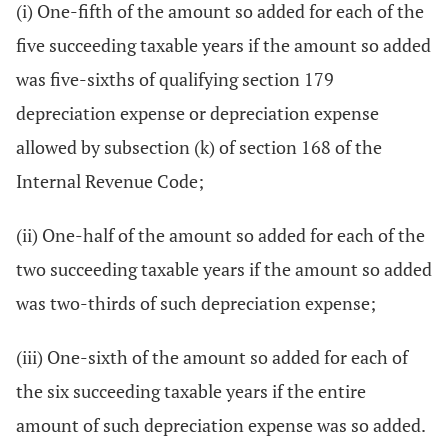
(i) One-fifth of the amount so added for each of the
five succeeding taxable years if the amount so added
was five-sixths of qualifying section 179
depreciation expense or depreciation expense
allowed by subsection (k) of section 168 of the
Internal Revenue Code;
(ii) One-half of the amount so added for each of the
two succeeding taxable years if the amount so added
was two-thirds of such depreciation expense;
(iii) One-sixth of the amount so added for each of
the six succeeding taxable years if the entire
amount of such depreciation expense was so added.