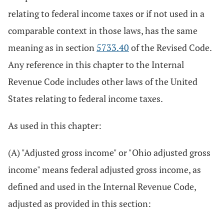
relating to federal income taxes or if not used in a
comparable context in those laws, has the same
meaning as in section
5733.40
of the Revised Code.
Any reference in this chapter to the Internal
Revenue Code includes other laws of the United
States relating to federal income taxes.
As used in this chapter:
(A) "Adjusted gross income" or "Ohio adjusted gross
income" means federal adjusted gross income, as
defined and used in the Internal Revenue Code,
adjusted as provided in this section: