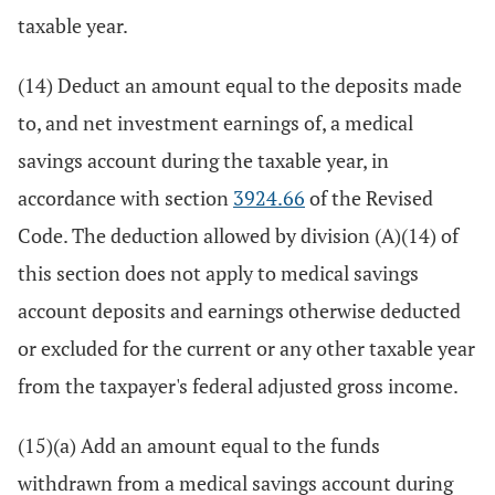
taxable year.
(14) Deduct an amount equal to the deposits made
to, and net investment earnings of, a medical
savings account during the taxable year, in
accordance with section
3924.66
of the Revised
Code. The deduction allowed by division (A)(14) of
this section does not apply to medical savings
account deposits and earnings otherwise deducted
or excluded for the current or any other taxable year
from the taxpayer's federal adjusted gross income.
(15)(a) Add an amount equal to the funds
withdrawn from a medical savings account during