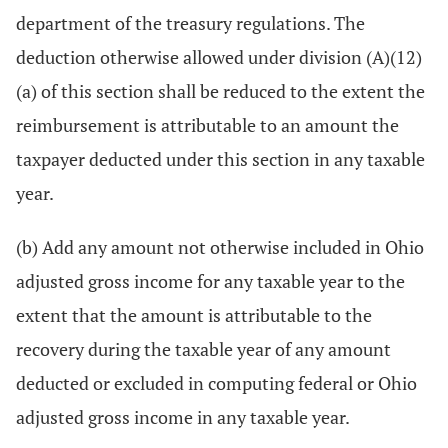
department of the treasury regulations. The
deduction otherwise allowed under division (A)(12)
(a) of this section shall be reduced to the extent the
reimbursement is attributable to an amount the
taxpayer deducted under this section in any taxable
year.
(b) Add any amount not otherwise included in Ohio
adjusted gross income for any taxable year to the
extent that the amount is attributable to the
recovery during the taxable year of any amount
deducted or excluded in computing federal or Ohio
adjusted gross income in any taxable year.