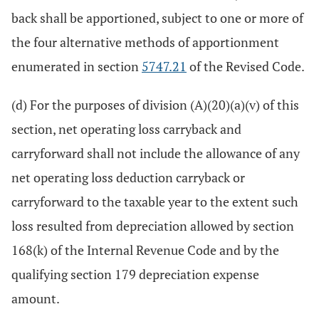
back shall be apportioned, subject to one or more of
the four alternative methods of apportionment
enumerated in section
5747.21
of the Revised Code.
(d) For the purposes of division (A)(20)(a)(v) of this
section, net operating loss carryback and
carryforward shall not include the allowance of any
net operating loss deduction carryback or
carryforward to the taxable year to the extent such
loss resulted from depreciation allowed by section
168(k) of the Internal Revenue Code and by the
qualifying section 179 depreciation expense
amount.