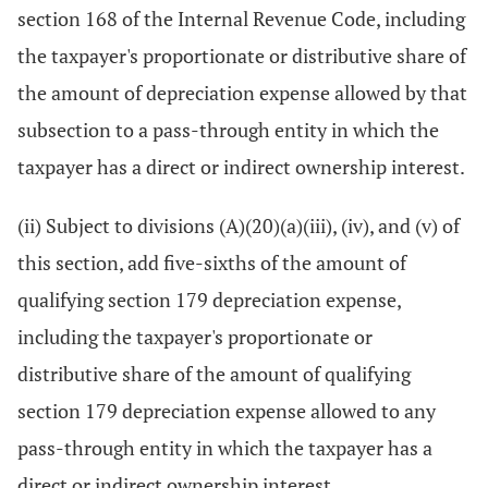
section 168 of the Internal Revenue Code, including
the taxpayer's proportionate or distributive share of
the amount of depreciation expense allowed by that
subsection to a pass-through entity in which the
taxpayer has a direct or indirect ownership interest.
(ii) Subject to divisions (A)(20)(a)(iii), (iv), and (v) of
this section, add five-sixths of the amount of
qualifying section 179 depreciation expense,
including the taxpayer's proportionate or
distributive share of the amount of qualifying
section 179 depreciation expense allowed to any
pass-through entity in which the taxpayer has a
direct or indirect ownership interest.