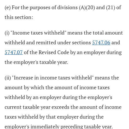
(e) For the purposes of divisions (A)(20) and (21) of
this section:
(i) "Income taxes withheld" means the total amount
withheld and remitted under sections
5747.06
and
5747.07
of the Revised Code by an employer during
the employer's taxable year.
(ii) "Increase in income taxes withheld" means the
amount by which the amount of income taxes
withheld by an employer during the employer's
current taxable year exceeds the amount of income
taxes withheld by that employer during the
employer's immediately preceding taxable year.