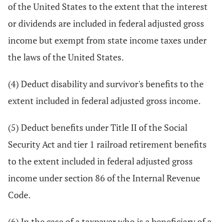
of the United States to the extent that the interest
or dividends are included in federal adjusted gross
income but exempt from state income taxes under
the laws of the United States.
(4) Deduct disability and survivor's benefits to the
extent included in federal adjusted gross income.
(5) Deduct benefits under Title II of the Social
Security Act and tier 1 railroad retirement benefits
to the extent included in federal adjusted gross
income under section 86 of the Internal Revenue
Code.
(6) In the case of a taxpayer who is a beneficiary of a