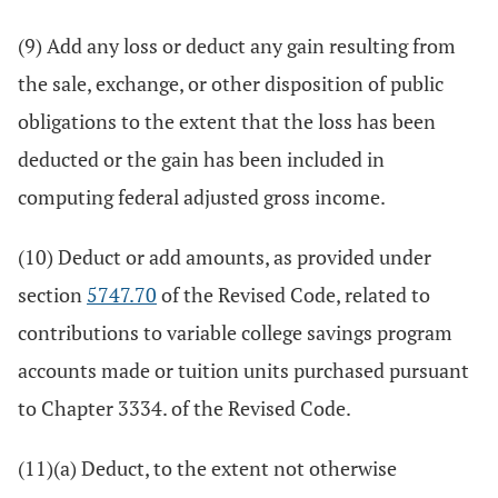
(9) Add any loss or deduct any gain resulting from
the sale, exchange, or other disposition of public
obligations to the extent that the loss has been
deducted or the gain has been included in
computing federal adjusted gross income.
(10) Deduct or add amounts, as provided under
section
5747.70
of the Revised Code, related to
contributions to variable college savings program
accounts made or tuition units purchased pursuant
to Chapter 3334. of the Revised Code.
(11)(a) Deduct, to the extent not otherwise