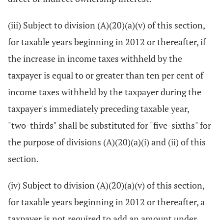
(iii) Subject to division (A)(20)(a)(v) of this section,
for taxable years beginning in 2012 or thereafter, if
the increase in income taxes withheld by the
taxpayer is equal to or greater than ten per cent of
income taxes withheld by the taxpayer during the
taxpayer's immediately preceding taxable year,
"two-thirds" shall be substituted for "five-sixths" for
the purpose of divisions (A)(20)(a)(i) and (ii) of this
section.
(iv) Subject to division (A)(20)(a)(v) of this section,
for taxable years beginning in 2012 or thereafter, a
taxpayer is not required to add an amount under