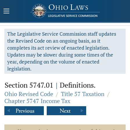
The Legislative Service Commission staff updates
the Revised Code on an ongoing basis, as it
completes its act review of enacted legislation.
Updates may be slower during some times of the
year, depending on the volume of enacted
legislation.
Section 5747.01
|
Definitions.
Ohio Revised Code
/
Title 57 Taxation
/
Chapter 5747 Income Tax