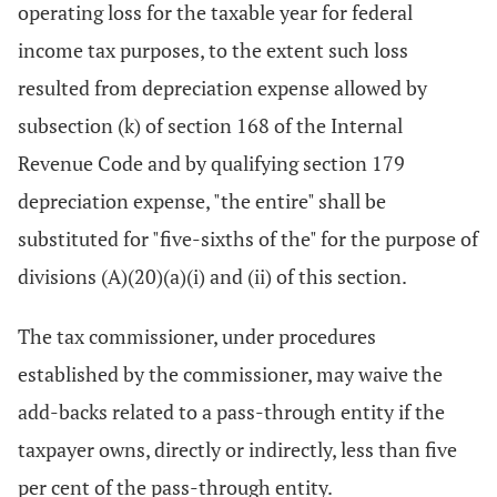
operating loss for the taxable year for federal
income tax purposes, to the extent such loss
resulted from depreciation expense allowed by
subsection (k) of section 168 of the Internal
Revenue Code and by qualifying section 179
depreciation expense, "the entire" shall be
substituted for "five-sixths of the" for the purpose of
divisions (A)(20)(a)(i) and (ii) of this section.
The tax commissioner, under procedures
established by the commissioner, may waive the
add-backs related to a pass-through entity if the
taxpayer owns, directly or indirectly, less than five
per cent of the pass-through entity.