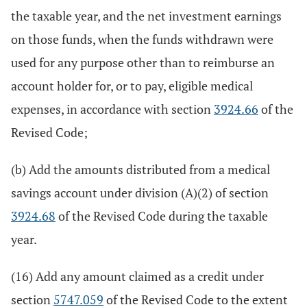
the taxable year, and the net investment earnings
on those funds, when the funds withdrawn were
used for any purpose other than to reimburse an
account holder for, or to pay, eligible medical
expenses, in accordance with section
3924.66
of the
Revised Code;
(b) Add the amounts distributed from a medical
savings account under division (A)(2) of section
3924.68
of the Revised Code during the taxable
year.
(16) Add any amount claimed as a credit under
section
5747.059
of the Revised Code to the extent