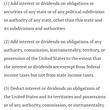
(1) Add interest or dividends on obligations or
securities of any state or of any political subdivision
or authority of any state, other than this state and
its subdivisions and authorities.
(2) Add interest or dividends on obligations of any
authority, commission, instrumentality, territory, or
possession of the United States to the extent that
the interest or dividends are exempt from federal
income taxes but not from state income taxes.
(3) Deduct interest or dividends on obligations of
the United States and its territories and possessions
or of any authority, commission, or instrumentality