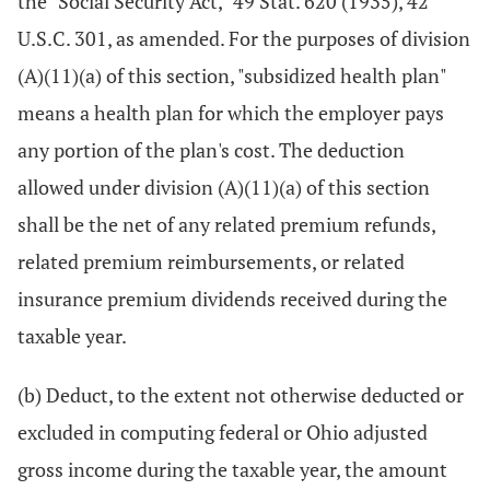
the "Social Security Act," 49 Stat. 620 (1935), 42
U.S.C. 301, as amended. For the purposes of division
(A)(11)(a) of this section, "subsidized health plan"
means a health plan for which the employer pays
any portion of the plan's cost. The deduction
allowed under division (A)(11)(a) of this section
shall be the net of any related premium refunds,
related premium reimbursements, or related
insurance premium dividends received during the
taxable year.
(b) Deduct, to the extent not otherwise deducted or
excluded in computing federal or Ohio adjusted
gross income during the taxable year, the amount