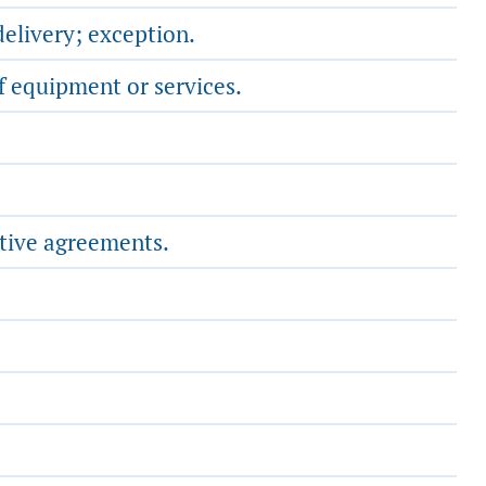
delivery; exception.
f equipment or services.
ative agreements.