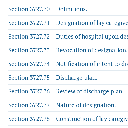
Section 3727.70
Definitions.
|
Section 3727.71
Designation of lay caregive
|
Section 3727.72
Duties of hospital upon de
|
Section 3727.73
Revocation of designation.
|
Section 3727.74
Notification of intent to di
|
Section 3727.75
Discharge plan.
|
Section 3727.76
Review of discharge plan.
|
Section 3727.77
Nature of designation.
|
Section 3727.78
Construction of lay caregiv
|