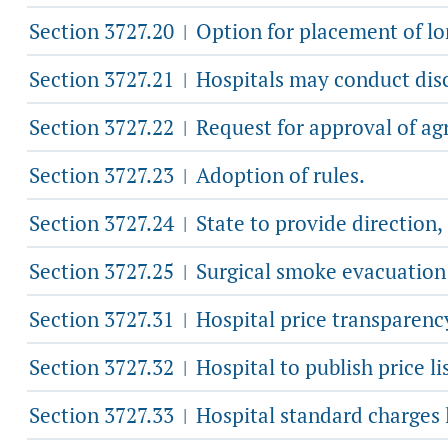
Section 3727.20
Option for placement of lon
|
Section 3727.21
Hospitals may conduct disc
|
Section 3727.22
Request for approval of ag
|
Section 3727.23
Adoption of rules.
|
Section 3727.24
State to provide direction
|
Section 3727.25
Surgical smoke evacuation 
|
Section 3727.31
Hospital price transparency
|
Section 3727.32
Hospital to publish price lis
|
Section 3727.33
Hospital standard charges l
|