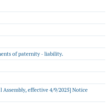
ts of paternity - liability.
 Assembly, effective 4/9/2025] Notice