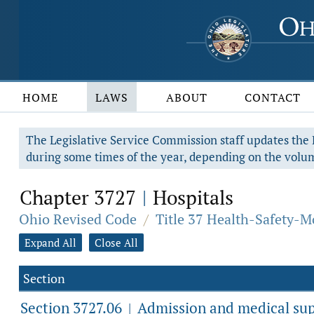
HOME
LAWS
ABOUT
CONTACT
The Legislative Service Commission staff updates the R
during some times of the year, depending on the volum
Chapter 3727
Hospitals
|
Ohio Revised Code
/
Title 37 Health-Safety-M
Expand All
Close All
Section
Section 3727.06
Admission and medical supe
|