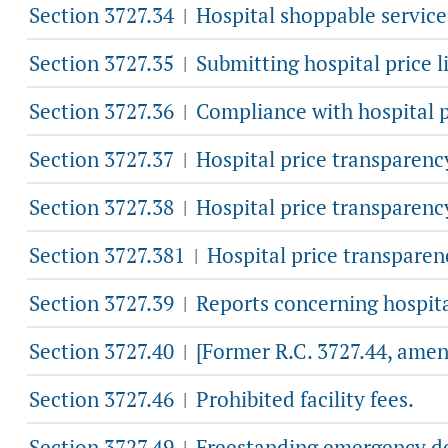
Section 3727.34
Hospital shoppable services 
|
Section 3727.35
Submitting hospital price li
|
Section 3727.36
Compliance with hospital p
|
Section 3727.37
Hospital price transparency
|
Section 3727.38
Hospital price transparenc
|
Section 3727.381
Hospital price transparen
|
Section 3727.39
Reports concerning hospita
|
Section 3727.40
[Former R.C. 3727.44, amen
|
Section 3727.46
Prohibited facility fees.
|
Section 3727.49
Freestanding emergency de
|