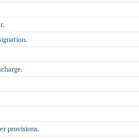
r.
signation.
scharge.
er provisions.