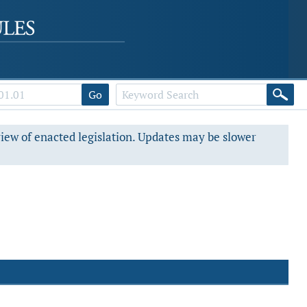
Go
view of enacted legislation. Updates may be slower