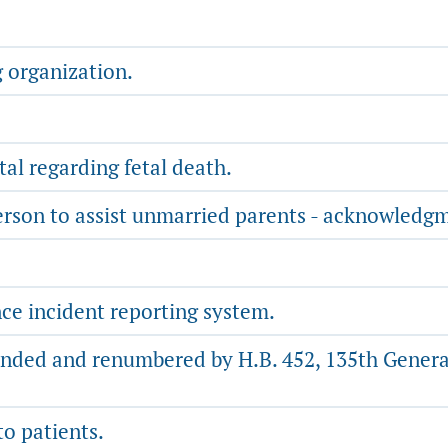
g organization.
l regarding fetal death.
erson to assist unmarried parents - acknowledgmen
ce incident reporting system.
nded and renumbered by H.B. 452, 135th General
to patients.