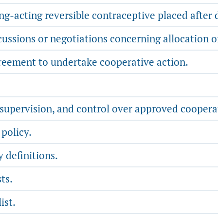
g-acting reversible contraceptive placed after 
ussions or negotiations concerning allocation o
reement to undertake cooperative action.
, supervision, and control over approved cooper
policy.
 definitions.
ts.
ist.