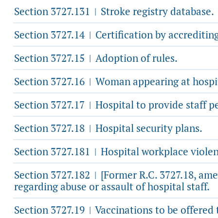
Section 3727.131
Stroke registry database.
|
Section 3727.14
Certification by accreditin
|
Section 3727.15
Adoption of rules.
|
Section 3727.16
Woman appearing at hospita
|
Section 3727.17
Hospital to provide staff p
|
Section 3727.18
Hospital security plans.
|
Section 3727.181
Hospital workplace violen
|
Section 3727.182
[Former R.C. 3727.18, ame
|
regarding abuse or assault of hospital staff.
Section 3727.19
Vaccinations to be offered 
|