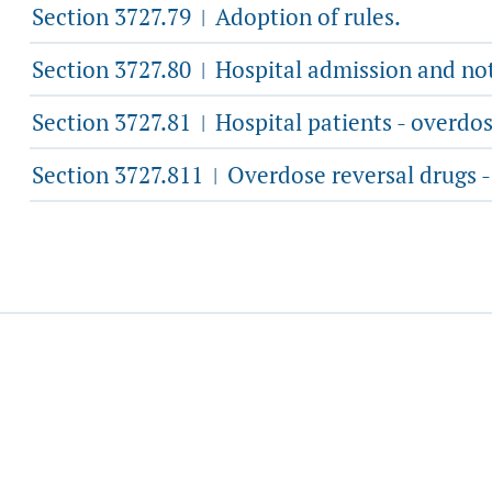
Section 3727.79
Adoption of rules.
|
Section 3727.80
Hospital admission and noti
|
Section 3727.81
Hospital patients - overdos
|
Section 3727.811
Overdose reversal drugs -
|