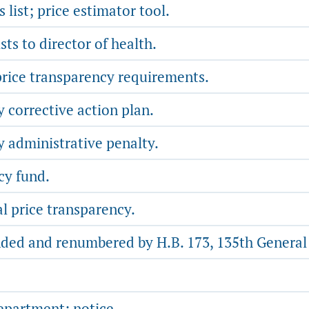
list; price estimator tool.
sts to director of health.
rice transparency requirements.
 corrective action plan.
y administrative penalty.
cy fund.
l price transparency.
ded and renumbered by H.B. 173, 135th General A
partment; notice.