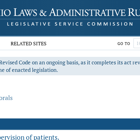
RELATED SITES
GO TO
evised Code on an ongoing basis, as it completes its act re
e of enacted legislation.
orals
rvision of patients.