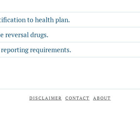
fication to health plan.
e reversal drugs.
 reporting requirements.
DISCLAIMER
CONTACT
ABOUT