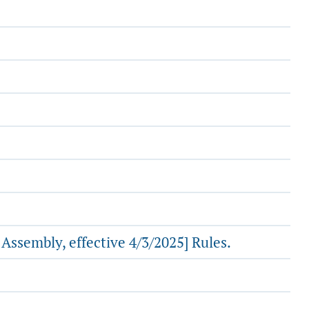
ssembly, effective 4/3/2025] Rules.