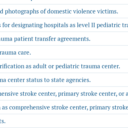
nd photographs of domestic violence victims.
or designating hospitals as level II pediatric t
auma patient transfer agreements.
trauma care.
erification as adult or pediatric trauma center.
a center status to state agencies.
sive stroke center, primary stroke center, or a
 as comprehensive stroke center, primary stroke 
ts.