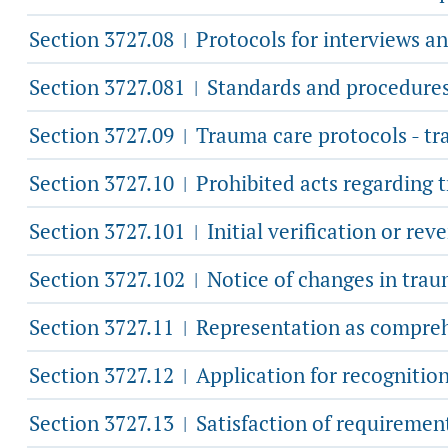
Section 3727.08
Protocols for interviews a
|
Section 3727.081
Standards and procedures f
|
Section 3727.09
Trauma care protocols - tr
|
Section 3727.10
Prohibited acts regarding 
|
Section 3727.101
Initial verification or rev
|
Section 3727.102
Notice of changes in traum
|
Section 3727.11
Representation as comprehen
|
Section 3727.12
Application for recognition
|
Section 3727.13
Satisfaction of requiremen
|