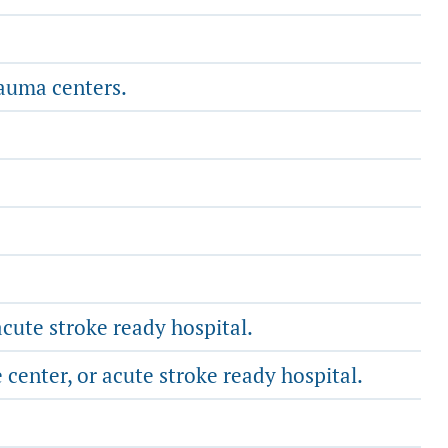
rauma centers.
cute stroke ready hospital.
center, or acute stroke ready hospital.