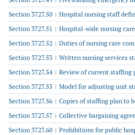
Section 3727.50
Hospital nursing staff defin
|
Section 3727.51
Hospital-wide nursing car
|
Section 3727.52
Duties of nursing care com
|
Section 3727.53
Written nursing services st
|
Section 3727.54
Review of current staffing
|
Section 3727.55
Model for adjusting unit st
|
Section 3727.56
Copies of staffing plan to 
|
Section 3727.57
Collective bargaining agre
|
Section 3727.60
Prohibitions for public hos
|