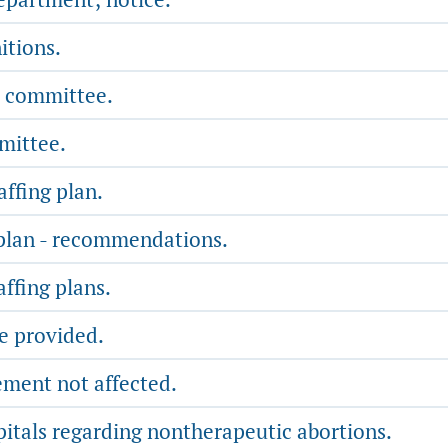
itions.
e committee.
mittee.
affing plan.
 plan - recommendations.
affing plans.
be provided.
ement not affected.
pitals regarding nontherapeutic abortions.