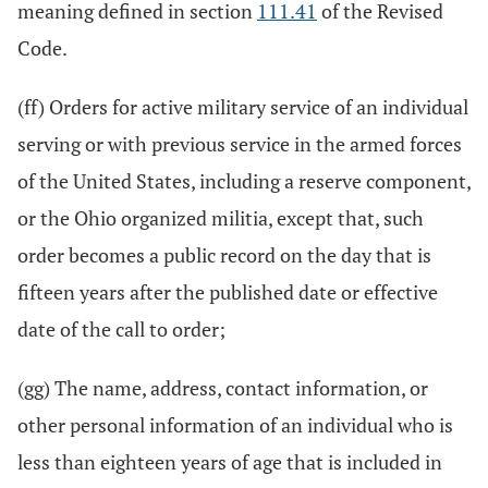
meaning defined in section
111.41
of the Revised
Code.
(ff) Orders for active military service of an individual
serving or with previous service in the armed forces
of the United States, including a reserve component,
or the Ohio organized militia, except that, such
order becomes a public record on the day that is
fifteen years after the published date or effective
date of the call to order;
(gg) The name, address, contact information, or
other personal information of an individual who is
less than eighteen years of age that is included in