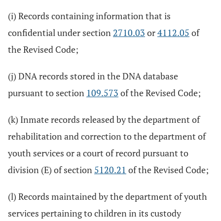
(i) Records containing information that is
confidential under section
2710.03
or
4112.05
of
the Revised Code;
(j) DNA records stored in the DNA database
pursuant to section
109.573
of the Revised Code;
(k) Inmate records released by the department of
rehabilitation and correction to the department of
youth services or a court of record pursuant to
division (E) of section
5120.21
of the Revised Code;
(l) Records maintained by the department of youth
services pertaining to children in its custody