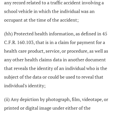
any record related to a traffic accident involving a
school vehicle in which the individual was an
occupant at the time of the accident;
(hh) Protected health information, as defined in 45
C.F.R. 160.103, that is in a claim for payment for a
health care product, service, or procedure, as well as
any other health claims data in another document
that reveals the identity of an individual who is the
subject of the data or could be used to reveal that
individual's identity;
(ii) Any depiction by photograph, film, videotape, or
printed or digital image under either of the