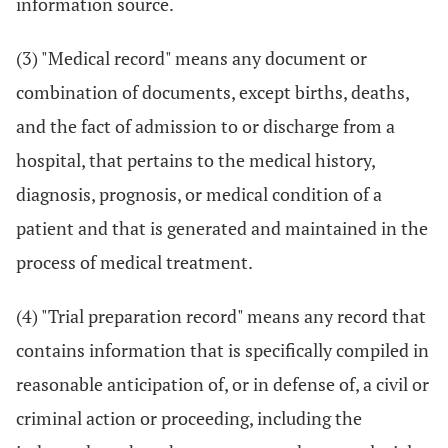
information source.
(3) "Medical record" means any document or
combination of documents, except births, deaths,
and the fact of admission to or discharge from a
hospital, that pertains to the medical history,
diagnosis, prognosis, or medical condition of a
patient and that is generated and maintained in the
process of medical treatment.
(4) "Trial preparation record" means any record that
contains information that is specifically compiled in
reasonable anticipation of, or in defense of, a civil or
criminal action or proceeding, including the