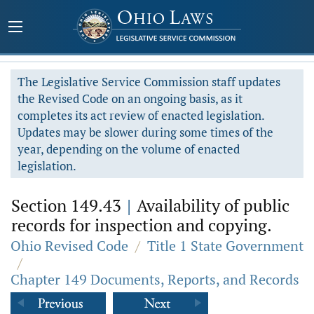
The Legislative Service Commission staff updates
the Revised Code on an ongoing basis, as it
completes its act review of enacted legislation.
Updates may be slower during some times of the
year, depending on the volume of enacted
legislation.
Section 149.43
|
Availability of public
records for inspection and copying.
Ohio Revised Code
/
Title 1 State Government
/
Chapter 149 Documents, Reports, and Records