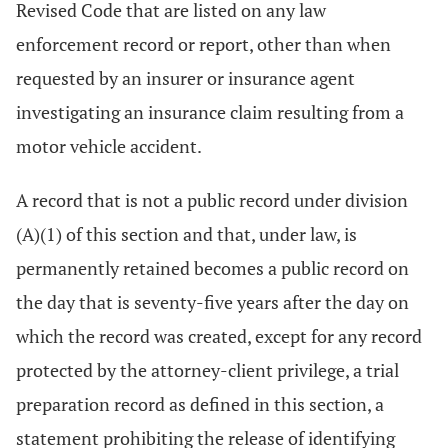
Revised Code that are listed on any law
enforcement record or report, other than when
requested by an insurer or insurance agent
investigating an insurance claim resulting from a
motor vehicle accident.
A record that is not a public record under division
(A)(1) of this section and that, under law, is
permanently retained becomes a public record on
the day that is seventy-five years after the day on
which the record was created, except for any record
protected by the attorney-client privilege, a trial
preparation record as defined in this section, a
statement prohibiting the release of identifying