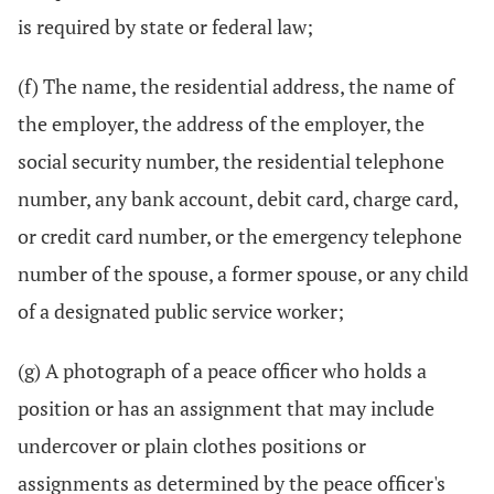
is required by state or federal law;
(f) The name, the residential address, the name of
the employer, the address of the employer, the
social security number, the residential telephone
number, any bank account, debit card, charge card,
or credit card number, or the emergency telephone
number of the spouse, a former spouse, or any child
of a designated public service worker;
(g) A photograph of a peace officer who holds a
position or has an assignment that may include
undercover or plain clothes positions or
assignments as determined by the peace officer's