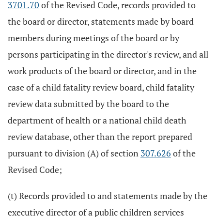
3701.70
of the Revised Code, records provided to
the board or director, statements made by board
members during meetings of the board or by
persons participating in the director's review, and all
work products of the board or director, and in the
case of a child fatality review board, child fatality
review data submitted by the board to the
department of health or a national child death
review database, other than the report prepared
pursuant to division (A) of section
307.626
of the
Revised Code;
(t) Records provided to and statements made by the
executive director of a public children services