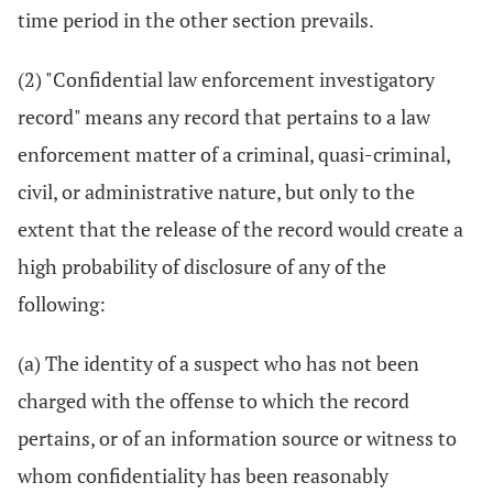
time period in the other section prevails.
(2) "Confidential law enforcement investigatory
record" means any record that pertains to a law
enforcement matter of a criminal, quasi-criminal,
civil, or administrative nature, but only to the
extent that the release of the record would create a
high probability of disclosure of any of the
following:
(a) The identity of a suspect who has not been
charged with the offense to which the record
pertains, or of an information source or witness to
whom confidentiality has been reasonably