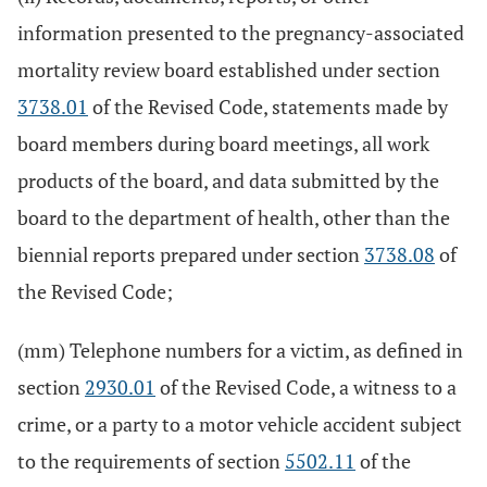
information presented to the pregnancy-associated
mortality review board established under section
3738.01
of the Revised Code, statements made by
board members during board meetings, all work
products of the board, and data submitted by the
board to the department of health, other than the
biennial reports prepared under section
3738.08
of
the Revised Code;
(mm) Telephone numbers for a victim, as defined in
section
2930.01
of the Revised Code, a witness to a
crime, or a party to a motor vehicle accident subject
to the requirements of section
5502.11
of the