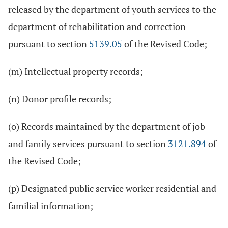
released by the department of youth services to the
department of rehabilitation and correction
pursuant to section
5139.05
of the Revised Code;
(m) Intellectual property records;
(n) Donor profile records;
(o) Records maintained by the department of job
and family services pursuant to section
3121.894
of
the Revised Code;
(p) Designated public service worker residential and
familial information;