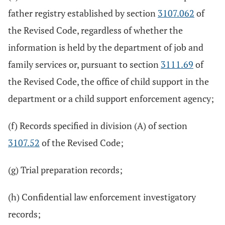
father registry established by section
3107.062
of
the Revised Code, regardless of whether the
information is held by the department of job and
family services or, pursuant to section
3111.69
of
the Revised Code, the office of child support in the
department or a child support enforcement agency;
(f) Records specified in division (A) of section
3107.52
of the Revised Code;
(g) Trial preparation records;
(h) Confidential law enforcement investigatory
records;