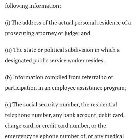
following information:
(i) The address of the actual personal residence of a
prosecuting attorney or judge; and
(ii) The state or political subdivision in which a
designated public service worker resides.
(b) Information compiled from referral to or
participation in an employee assistance program;
(c) The social security number, the residential
telephone number, any bank account, debit card,
charge card, or credit card number, or the
emergency telephone number of, or any medical