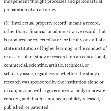
independent thought processes and personal trial
preparation of an attorney.
(5) "Intellectual property record" means a record,
other than a financial or administrative record, that
is produced or collected by or for faculty or staff of a
state institution of higher learning in the conduct of
or as a result of study or research on an educational,
commercial, scientific, artistic, technical, or
scholarly issue, regardless of whether the study or
research was sponsored by the institution alone or
in conjunction with a governmental body or private
concern, and that has not been publicly released,
published, or patented.