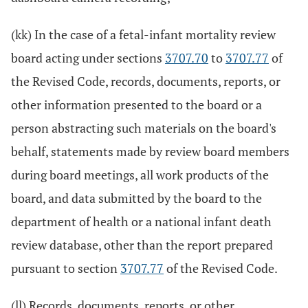
(kk) In the case of a fetal-infant mortality review
board acting under sections
3707.70
to
3707.77
of
the Revised Code, records, documents, reports, or
other information presented to the board or a
person abstracting such materials on the board's
behalf, statements made by review board members
during board meetings, all work products of the
board, and data submitted by the board to the
department of health or a national infant death
review database, other than the report prepared
pursuant to section
3707.77
of the Revised Code.
(ll) Records, documents, reports, or other