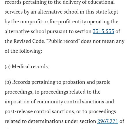
records pertaining to the delivery of educational
services by an alternative school in this state kept
by the nonprofit or for-profit entity operating the
alternative school pursuant to section
3313.533
of
the Revised Code. "Public record" does not mean any
of the following:
(a) Medical records;
(b) Records pertaining to probation and parole
proceedings, to proceedings related to the
imposition of community control sanctions and
post-release control sanctions, or to proceedings
related to determinations under section
2967.271
of