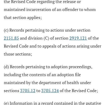
the Revised Code regarding the release or
maintained incarceration of an offender to whom
that section applies;
(c) Records pertaining to actions under section
2151.85
and division (C) of section
2919.121
of the
Revised Code and to appeals of actions arising under
those sections;
(d) Records pertaining to adoption proceedings,
including the contents of an adoption file
maintained by the department of health under
sections
3705.12
to
3705.124
of the Revised Code;
(e) Information in a record contained in the putative