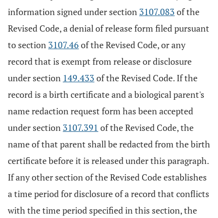
information signed under section
3107.083
of the
Revised Code, a denial of release form filed pursuant
to section
3107.46
of the Revised Code, or any
record that is exempt from release or disclosure
under section
149.433
of the Revised Code. If the
record is a birth certificate and a biological parent's
name redaction request form has been accepted
under section
3107.391
of the Revised Code, the
name of that parent shall be redacted from the birth
certificate before it is released under this paragraph.
If any other section of the Revised Code establishes
a time period for disclosure of a record that conflicts
with the time period specified in this section, the