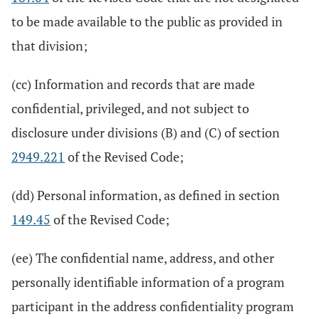
to be made available to the public as provided in
that division;
(cc) Information and records that are made
confidential, privileged, and not subject to
disclosure under divisions (B) and (C) of section
2949.221
of the Revised Code;
(dd) Personal information, as defined in section
149.45
of the Revised Code;
(ee) The confidential name, address, and other
personally identifiable information of a program
participant in the address confidentiality program