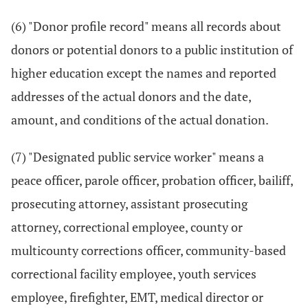
(6) "Donor profile record" means all records about
donors or potential donors to a public institution of
higher education except the names and reported
addresses of the actual donors and the date,
amount, and conditions of the actual donation.
(7) "Designated public service worker" means a
peace officer, parole officer, probation officer, bailiff,
prosecuting attorney, assistant prosecuting
attorney, correctional employee, county or
multicounty corrections officer, community-based
correctional facility employee, youth services
employee, firefighter, EMT, medical director or