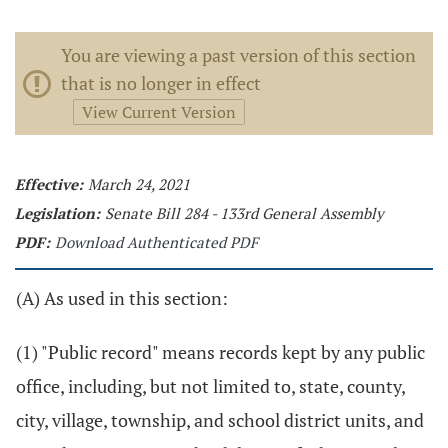
You are viewing a past version of this section
that is no longer in effect
View Current Version
Effective:
March 24, 2021
Legislation:
Senate Bill 284 - 133rd General Assembly
PDF:
Download Authenticated PDF
(A) As used in this section:
(1) "Public record" means records kept by any public
office, including, but not limited to, state, county,
city, village, township, and school district units, and