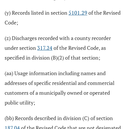
(y) Records listed in section
5101.29
of the Revised
Code;
(z) Discharges recorded with a county recorder
under section
317.24
of the Revised Code, as
specified in division (B)(2) of that section;
(aa) Usage information including names and
addresses of specific residential and commercial
customers of a municipally owned or operated
public utility;
(bb) Records described in division (C) of section
187.04
of the Revised Code that are not designated