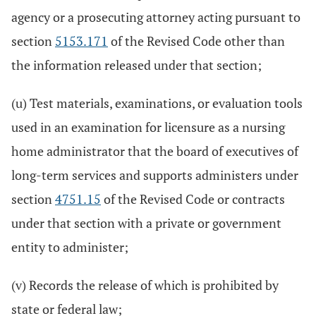
agency or a prosecuting attorney acting pursuant to
section
5153.171
of the Revised Code other than
the information released under that section;
(u) Test materials, examinations, or evaluation tools
used in an examination for licensure as a nursing
home administrator that the board of executives of
long-term services and supports administers under
section
4751.15
of the Revised Code or contracts
under that section with a private or government
entity to administer;
(v) Records the release of which is prohibited by
state or federal law;