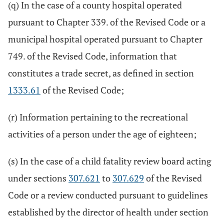
(q) In the case of a county hospital operated
pursuant to Chapter 339. of the Revised Code or a
municipal hospital operated pursuant to Chapter
749. of the Revised Code, information that
constitutes a trade secret, as defined in section
1333.61
of the Revised Code;
(r) Information pertaining to the recreational
activities of a person under the age of eighteen;
(s) In the case of a child fatality review board acting
under sections
307.621
to
307.629
of the Revised
Code or a review conducted pursuant to guidelines
established by the director of health under section