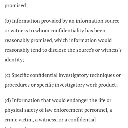
promised;
(b) Information provided by an information source
or witness to whom confidentiality has been
reasonably promised, which information would
reasonably tend to disclose the source's or witness's
identity;
(c) Specific confidential investigatory techniques or
procedures or specific investigatory work product;
(d) Information that would endanger the life or
physical safety of law enforcement personnel, a
crime victim, a witness, or a confidential