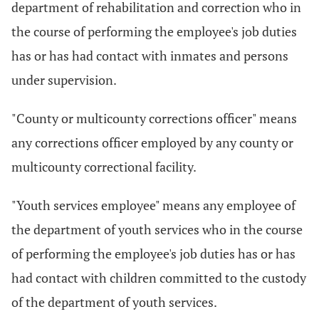
department of rehabilitation and correction who in
the course of performing the employee's job duties
has or has had contact with inmates and persons
under supervision.
"County or multicounty corrections officer" means
any corrections officer employed by any county or
multicounty correctional facility.
"Youth services employee" means any employee of
the department of youth services who in the course
of performing the employee's job duties has or has
had contact with children committed to the custody
of the department of youth services.