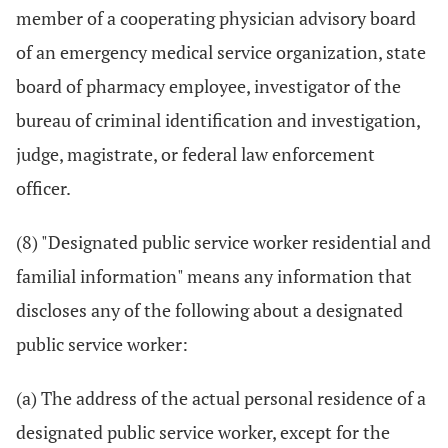
member of a cooperating physician advisory board
of an emergency medical service organization, state
board of pharmacy employee, investigator of the
bureau of criminal identification and investigation,
judge, magistrate, or federal law enforcement
officer.
(8) "Designated public service worker residential and
familial information" means any information that
discloses any of the following about a designated
public service worker:
(a) The address of the actual personal residence of a
designated public service worker, except for the