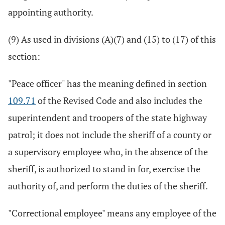
appointing authority.
(9) As used in divisions (A)(7) and (15) to (17) of this
section:
"Peace officer" has the meaning defined in section
109.71
of the Revised Code and also includes the
superintendent and troopers of the state highway
patrol; it does not include the sheriff of a county or
a supervisory employee who, in the absence of the
sheriff, is authorized to stand in for, exercise the
authority of, and perform the duties of the sheriff.
"Correctional employee" means any employee of the