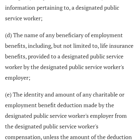
information pertaining to, a designated public
service worker;
(d) The name of any beneficiary of employment
benefits, including, but not limited to, life insurance
benefits, provided to a designated public service
worker by the designated public service worker's
employer;
(e) The identity and amount of any charitable or
employment benefit deduction made by the
designated public service worker's employer from
the designated public service worker's
compensation, unless the amount of the deduction