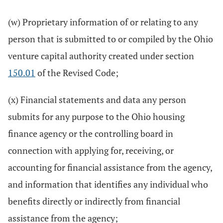
(w) Proprietary information of or relating to any
person that is submitted to or compiled by the Ohio
venture capital authority created under section
150.01
of the Revised Code;
(x) Financial statements and data any person
submits for any purpose to the Ohio housing
finance agency or the controlling board in
connection with applying for, receiving, or
accounting for financial assistance from the agency,
and information that identifies any individual who
benefits directly or indirectly from financial
assistance from the agency;