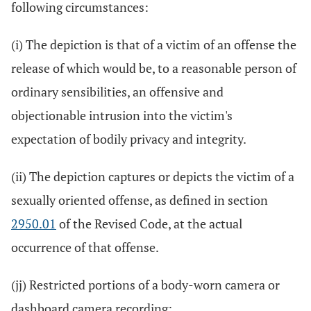
following circumstances:
(i) The depiction is that of a victim of an offense the
release of which would be, to a reasonable person of
ordinary sensibilities, an offensive and
objectionable intrusion into the victim's
expectation of bodily privacy and integrity.
(ii) The depiction captures or depicts the victim of a
sexually oriented offense, as defined in section
2950.01
of the Revised Code, at the actual
occurrence of that offense.
(jj) Restricted portions of a body-worn camera or
dashboard camera recording;