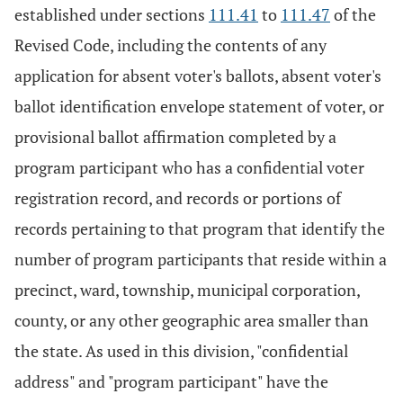
established under sections
111.41
to
111.47
of the
Revised Code, including the contents of any
application for absent voter's ballots, absent voter's
ballot identification envelope statement of voter, or
provisional ballot affirmation completed by a
program participant who has a confidential voter
registration record, and records or portions of
records pertaining to that program that identify the
number of program participants that reside within a
precinct, ward, township, municipal corporation,
county, or any other geographic area smaller than
the state. As used in this division, "confidential
address" and "program participant" have the