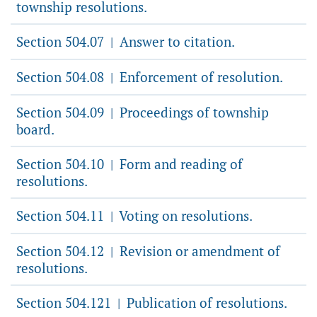
township resolutions.
Section 504.07
Answer to citation.
|
Section 504.08
Enforcement of resolution.
|
Section 504.09
Proceedings of township
|
board.
Section 504.10
Form and reading of
|
resolutions.
Section 504.11
Voting on resolutions.
|
Section 504.12
Revision or amendment of
|
resolutions.
Section 504.121
Publication of resolutions.
|