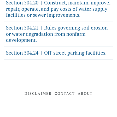
Section 504.20
Construct, maintain, improve,
|
repair, operate, and pay costs of water supply
facilities or sewer improvements.
Section 504.21
Rules governing soil erosion
|
or water degradation from nonfarm
development.
Section 504.24
Off-street parking facilities.
|
DISCLAIMER
CONTACT
ABOUT