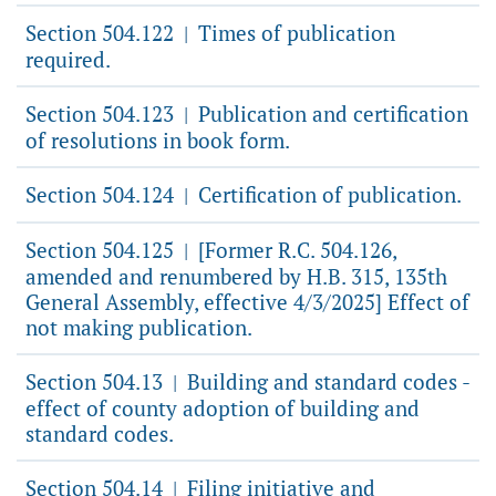
Section 504.122
Times of publication
|
required.
Section 504.123
Publication and certification
|
of resolutions in book form.
Section 504.124
Certification of publication.
|
Section 504.125
[Former R.C. 504.126,
|
amended and renumbered by H.B. 315, 135th
General Assembly, effective 4/3/2025] Effect of
not making publication.
Section 504.13
Building and standard codes -
|
effect of county adoption of building and
standard codes.
Section 504.14
Filing initiative and
|