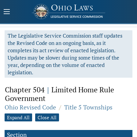
The Legislative Service Commission staff updates
the Revised Code on an ongoing basis, as it
completes its act review of enacted legislation.
Updates may be slower during some times of the
year, depending on the volume of enacted
legislation.
Chapter 504
|
Limited Home Rule
Government
Ohio Revised Code
/
Title 5 Townships
Expand All
Close All
Section