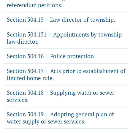
referendum petitions.
Section 504.15
Law director of township.
|
Section 504.151
Appointments by township
|
law director.
Section 504.16
Police protection.
|
Section 504.17
Acts prior to establishment of
|
limited home rule.
Section 504.18
Supplying water or sewer
|
services.
Section 504.19
Adopting general plan of
|
water supply or sewer services.