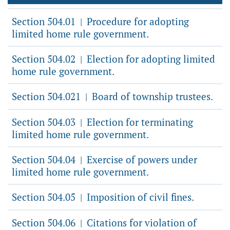
Section 504.01
Procedure for adopting
|
limited home rule government.
Section 504.02
Election for adopting limited
|
home rule government.
Section 504.021
Board of township trustees.
|
Section 504.03
Election for terminating
|
limited home rule government.
Section 504.04
Exercise of powers under
|
limited home rule government.
Section 504.05
Imposition of civil fines.
|
Section 504.06
Citations for violation of
|