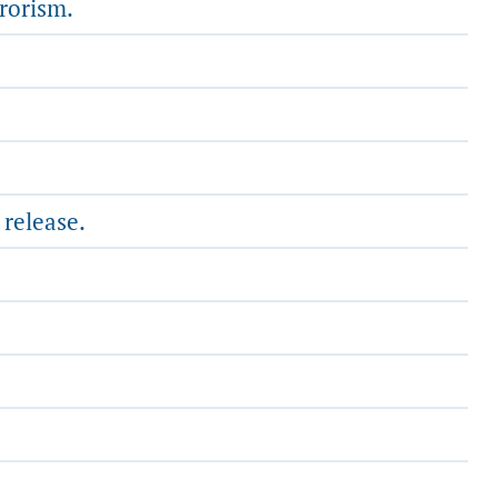
rrorism.
 release.