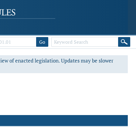
Go
view of enacted legislation. Updates may be slower