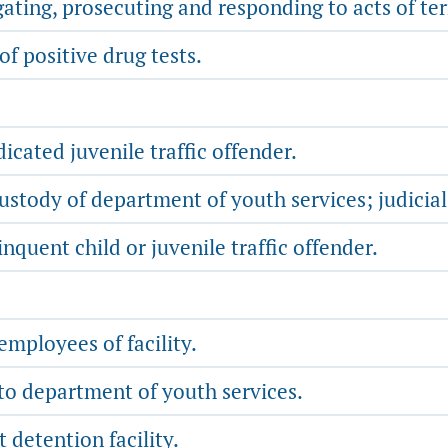
ating, prosecuting and responding to acts of te
f positive drug tests.
icated juvenile traffic offender.
stody of department of youth services; judicial
nquent child or juvenile traffic offender.
mployees of facility.
 to department of youth services.
t detention facility.