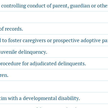
 controlling conduct of parent, guardian or othe
f records.
to foster caregivers or prospective adoptive pa
juvenile delinquency.
rocedure for adjudicated delinquents.
ren.
tim with a developmental disability.