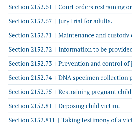
Section 2152.61
Court orders restraining or
|
Section 2152.67
Jury trial for adults.
|
Section 2152.71
Maintenance and custody o
|
Section 2152.72
Information to be provided 
|
Section 2152.73
Prevention and control of 
|
Section 2152.74
DNA specimen collection p
|
Section 2152.75
Restraining pregnant child
|
Section 2152.81
Deposing child victim.
|
Section 2152.811
Taking testimony of a vic
|