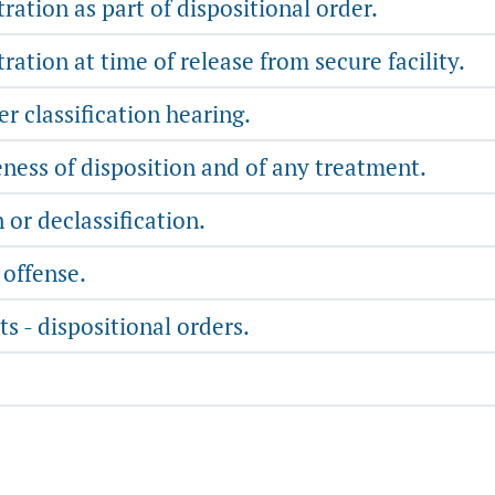
ration as part of dispositional order.
ration at time of release from secure facility.
er classification hearing.
ness of disposition and of any treatment.
n or declassification.
 offense.
s - dispositional orders.