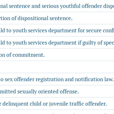
nal sentence and serious youthful offender disp
tion of dispositional sentence.
d to youth services department for secure con
 to youth services department if guilty of spec
ion of commitment.
o sex offender registration and notification law.
mitted sexually oriented offense.
 delinquent child or juvenile traffic offender.