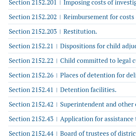
Section 2152.201
Imposing costs of investig
|
Section 2152.202
Reimbursement for costs o
|
Section 2152.203
Restitution.
|
Section 2152.21
Dispositions for child adjud
|
Section 2152.22
Child committed to legal cu
|
Section 2152.26
Places of detention for deli
|
Section 2152.41
Detention facilities.
|
Section 2152.42
Superintendent and other e
|
Section 2152.43
Application for assistance
|
Section 2152.44
Board of trustees of distric
|