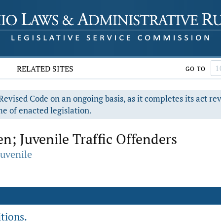
RELATED SITES
GO TO
evised Code on an ongoing basis, as it completes its act re
e of enacted legislation.
n; Juvenile Traffic Offenders
Juvenile
tions.