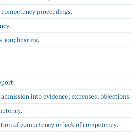
d competency proceedings.
ncy.
tion; hearing.
port.
; admission into evidence; expenses; objections.
petency.
ion of competency or lack of competency.