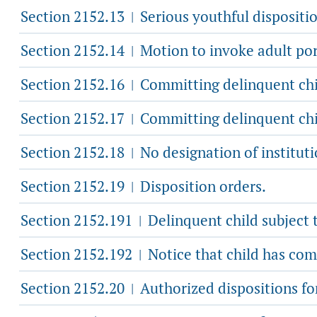
Section 2152.13
Serious youthful dispositio
|
Section 2152.14
Motion to invoke adult por
|
Section 2152.16
Committing delinquent chil
|
Section 2152.17
Committing delinquent child
|
Section 2152.18
No designation of institut
|
Section 2152.19
Disposition orders.
|
Section 2152.191
Delinquent child subject t
|
Section 2152.192
Notice that child has com
|
Section 2152.20
Authorized dispositions for
|