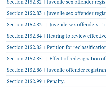
Section 2152.82
Juvenile sex offender regist
|
Section 2152.83
Juvenile sex offender regist
|
Section 2152.831
Juvenile sex offenders - ti
|
Section 2152.84
Hearing to review effective
|
Section 2152.85
Petition for reclassificatio
|
Section 2152.851
Effect of redesignation of
|
Section 2152.86
Juvenile offender registrant
|
Section 2152.99
Penalty.
|