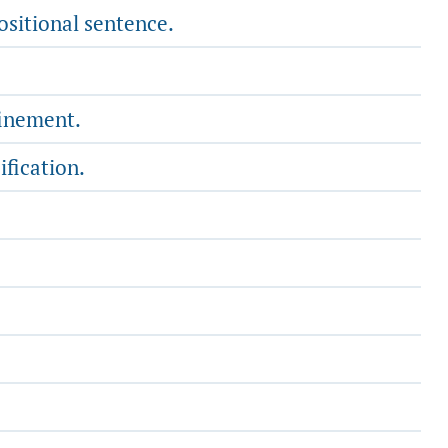
ositional sentence.
finement.
ification.