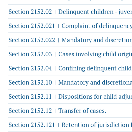
Section 2152.02
Delinquent children - juveni
|
Section 2152.021
Complaint of delinquency o
|
Section 2152.022
Mandatory and discretiona
|
Section 2152.03
Cases involving child origi
|
Section 2152.04
Confining delinquent child 
|
Section 2152.10
Mandatory and discretionar
|
Section 2152.11
Dispositions for child adju
|
Section 2152.12
Transfer of cases.
|
Section 2152.121
Retention of jurisdiction 
|