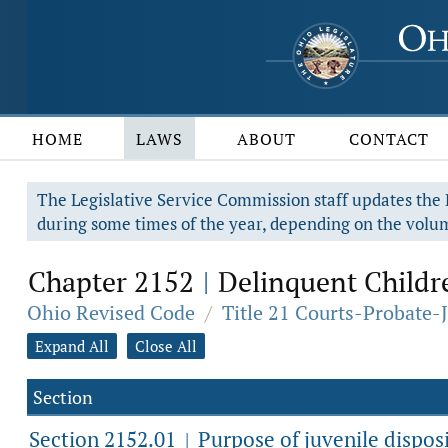
HOME
LAWS
ABOUT
CONTACT
The Legislative Service Commission staff updates the R
during some times of the year, depending on the volum
Chapter 2152
Delinquent Childre
|
Ohio Revised Code
/
Title 21 Courts-Probate-
Expand All
Close All
Section
Section 2152.01
Purpose of juvenile disposi
|