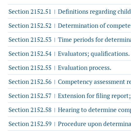
Section 2152.51
Definitions regarding chil
|
Section 2152.52
Determination of compete
|
Section 2152.53
Time periods for determina
|
Section 2152.54
Evaluators; qualifications.
|
Section 2152.55
Evaluation process.
|
Section 2152.56
Competency assessment re
|
Section 2152.57
Extension for filing report
|
Section 2152.58
Hearing to determine com
|
Section 2152.59
Procedure upon determinat
|