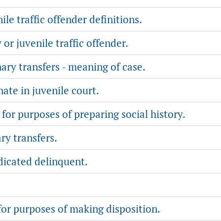
le traffic offender definitions.
r juvenile traffic offender.
ry transfers - meaning of case.
nate in juvenile court.
for purposes of preparing social history.
y transfers.
dicated delinquent.
for purposes of making disposition.