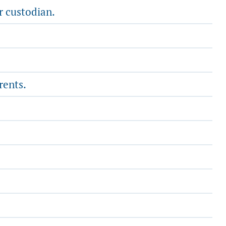
r custodian.
rents.